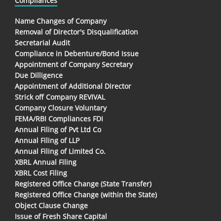
Compliances
Name Changes of Company
Removal of Director's Disqualification
Secretarial Audit
Compliance in Debenture/Bond Issue
Appointment of Company Secretary
Due Dilligence
Appointment of Additional Director
Strick off Company REVIVAL
Company Closure Voluntary
FEMA/RBI Compliances FDI
Annual Filing of Pvt Ltd Co
Annual Filing of LLP
Annual Filing of Limited Co.
XBRL Annual Filing
XBRL Cost Filing
Registered Office Change (State Transfer)
Registered Office Change (within the State)
Object Clause Change
Issue of Fresh Share Capital