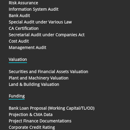
Risk Assurance
Information System Audit
Bank Audit
Special Audit under Various Law
CA Certification
Secretarial Audit under Companies Act
Cost Audit
Management Audit
Valuation
Securities and Financial Assets Valuation
Plant and Machinery Valuation
Land & Building Valuation
Funding
Bank Loan Proposal (Working Capital/TL/OD)
Projection & CMA Data
Project Finance Documentations
Corporate Credit Rating