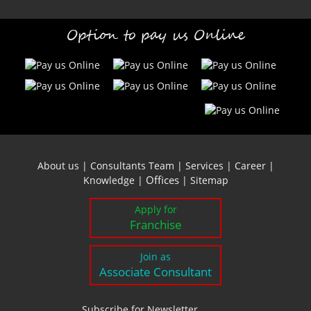
Option to pay us Online
About us
|
Consultants Team
|
Services
|
Career
|
Offices
Knowledge
|
|
Sitemap
Apply for
Franchise
Join as
Associate Consultant
Subscribe for Newsletter