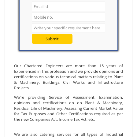
Submit
Our Chartered Engineers are more than 15 years of
Experienced in this profession and we provide opinions and
certifications on various technical matters relating to Plant
& Machinery, Buildings, Civil Works and Infrastructure
Projects.
We’re providing Service of Assessment, Examination,
opinions and certifications on on Plant & Machinery,
Residual Life of Machinery, Assessing Current Market Value
for Tax Purposes and Other Certifications required as per
the new Companies Act, Income Tax Act, etc.
We are also catering services for all types of Industrial