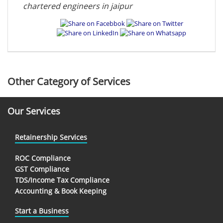
chartered engineers in jaipur
Other Category of Services
Our Services
Retainership Services
ROC Compliance
GST Compliance
TDS/Income Tax Compliance
Accounting & Book Keeping
Start a Business