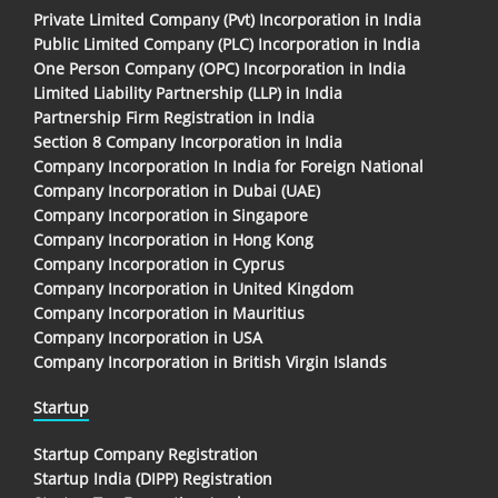
Private Limited Company (Pvt) Incorporation in India
Public Limited Company (PLC) Incorporation in India
One Person Company (OPC) Incorporation in India
Limited Liability Partnership (LLP) in India
Partnership Firm Registration in India
Section 8 Company Incorporation in India
Company Incorporation In India for Foreign National
Company Incorporation in Dubai (UAE)
Company Incorporation in Singapore
Company Incorporation in Hong Kong
Company Incorporation in Cyprus
Company Incorporation in United Kingdom
Company Incorporation in Mauritius
Company Incorporation in USA
Company Incorporation in British Virgin Islands
Startup
Startup Company Registration
Startup India (DIPP) Registration