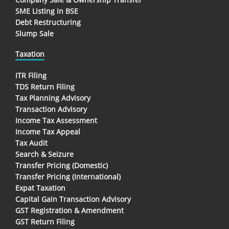
SME Listing in BSE
Debt Restructuring
Slump Sale
Taxation
ITR Filing
TDS Return Filing
Tax Planning Advisory
Transaction Advisory
Income Tax Assessment
Income Tax Appeal
Tax Audit
Search & Seizure
Transfer Pricing (Domestic)
Transfer Pricing (International)
Expat Taxation
Capital Gain Transaction Advisory
GST Registration & Amendment
GST Return Filing