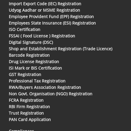
Import Export Code (IEC) Registration
Udyog Aadhar or MSME Registration
Employee Provident Fund (EPF) Registration
Employees State Insurance (ESI) Registration
ISO Certification
FSSAI ( Food License ) Registration
Digital Signature (DSC)
Shop and Establishment Registration (Trade Licence)
Barcode Registration
Drug License Registration
ISI Mark or BIS Certification
GST Registration
Professional Tax Registration
RWA/Buyers Association Registration
Non Govt. Organisation (NGO) Registration
FCRA Registration
RBI Firm Registration
Trust Registration
PAN Card Application