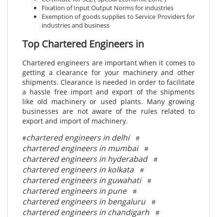
Fixation of Input Output Norms for industries
Exemption of goods supplies to Service Providers for
industries and business
Top Chartered Engineers in
Chartered engineers are important when it comes to
getting a clearance for your machinery and other
shipments. Clearance is needed in order to facilitate
a hassle free import and export of the shipments
like old machinery or used plants. Many growing
businesses are not aware of the rules related to
export and import of machinery.
chartered engineers in delhi
#
#
chartered engineers in mumbai
#
chartered engineers in hyderabad
#
chartered engineers in kolkata
#
chartered engineers in guwahati
#
chartered engineers in pune
#
chartered engineers in bengaluru
#
chartered engineers in chandigarh
#