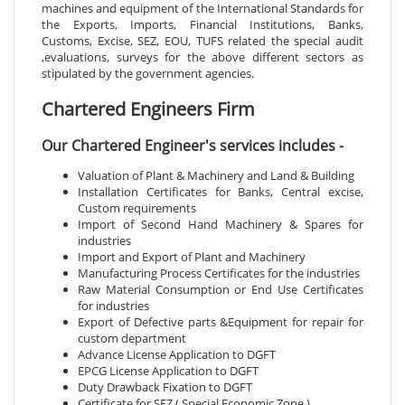
machines and equipment of the International Standards for
the Exports, Imports, Financial Institutions, Banks,
Customs, Excise, SEZ, EOU, TUFS related the special audit
,evaluations, surveys for the above different sectors as
stipulated by the government agencies.
Chartered Engineers Firm
Our Chartered Engineer's services includes -
Valuation of Plant & Machinery and Land & Building
Installation Certificates for Banks, Central excise,
Custom requirements
Import of Second Hand Machinery & Spares for
industries
Import and Export of Plant and Machinery
Manufacturing Process Certificates for the industries
Raw Material Consumption or End Use Certificates
for industries
Export of Defective parts &Equipment for repair for
custom department
Advance License Application to DGFT
EPCG License Application to DGFT
Duty Drawback Fixation to DGFT
Certificate for SEZ ( Special Economic Zone )