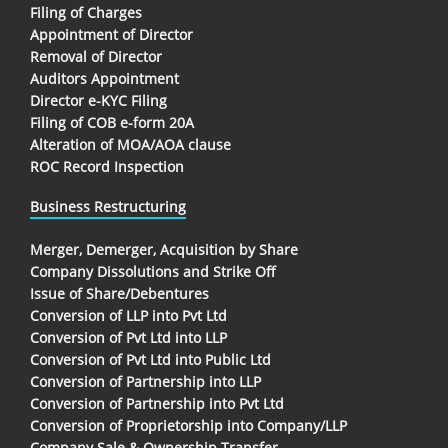
Filing of Charges
Appointment of Director
Removal of Director
Auditors Appointment
Director e-KYC Filing
Filing of COB e-form 20A
Alteration of MOA/AOA clause
ROC Record Inspection
Business Restructuring
Merger, Demerger, Acquisition by Share
Company Dissolutions and Strike Off
Issue of Share/Debentures
Conversion of LLP into Pvt Ltd
Conversion of Pvt Ltd into LLP
Conversion of Pvt Ltd into Public Ltd
Conversion of Partnership into LLP
Conversion of Partnership into Pvt Ltd
Conversion of Proprietorship into Company/LLP
Company Sale & Ownership Transfer