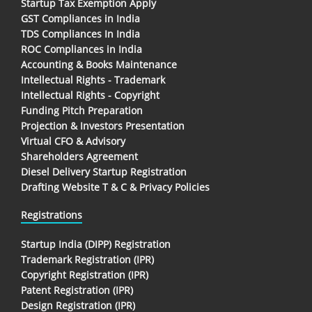
Startup Tax Exemption Apply
GST Compliances in India
TDS Compliances In India
ROC Compliances in India
Accounting & Books Maintenance
Intellectual Rights - Trademark
Intellectual Rights - Copyright
Funding Pitch Preparation
Projection & Investors Presentation
Virtual CFO & Advisory
Shareholders Agreement
Diesel Delivery Startup Registration
Drafting Website T & C & Privacy Policies
Registrations
Startup India (DIPP) Registration
Trademark Registration (IPR)
Copyright Registration (IPR)
Patent Registration (IPR)
Design Registration (IPR)