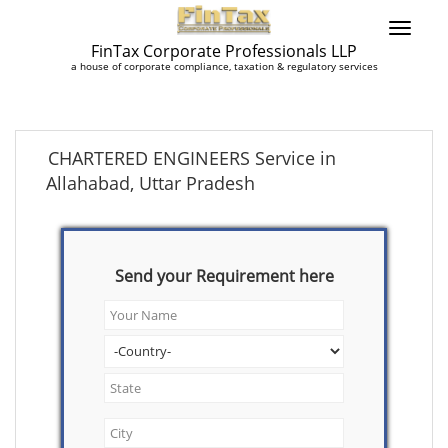
FinTax Corporate Professionals LLP
a house of corporate compliance, taxation & regulatory services
CHARTERED ENGINEERS Service in
Allahabad, Uttar Pradesh
Send your Requirement here