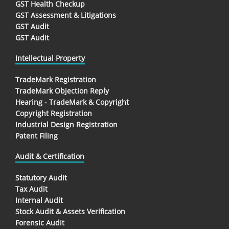
GST Health Checkup
GST Assessment & Litigations
GST Audit
GST Audit
Intellectual Property
TradeMark Registration
TradeMark Objection Reply
Hearing - TradeMark & Copyright
Copyright Registration
Industrial Design Registration
Patent Filing
Audit & Certification
Statutory Audit
Tax Audit
Internal Audit
Stock Audit & Assets Verification
Forensic Audit