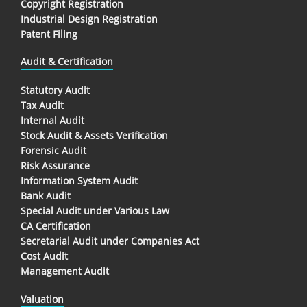
Copyright Registration
Industrial Design Registration
Patent Filing
Audit & Certification
Statutory Audit
Tax Audit
Internal Audit
Stock Audit & Assets Verification
Forensic Audit
Risk Assurance
Information System Audit
Bank Audit
Special Audit under Various Law
CA Certification
Secretarial Audit under Companies Act
Cost Audit
Management Audit
Valuation