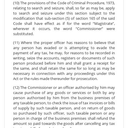
(10) The provisions of the Code of Criminal Procedure, 1973,
relating to search and seizure, shall, so far as may be, apply
to search and seizure under this section subject to the
modification that sub-section (5) of section 165 of the said
Code shall have effect as if for the word “Magistrate”,
wherever it occurs, the word “Commissioner” were
substituted.
(11) Where the proper officer has reasons to believe that
any person has evaded or is attempting to evade the
payment of any tax, he may, for reasons to be recorded in
writing, seize the accounts, registers or documents of such
person produced before him and shall grant a receipt for
the same, and shall retain the same for so long as may be
necessary in connection with any proceedings under this
Act or the rules made thereunder for prosecution.
(12) The Commissioner or an officer authorised by him may
cause purchase of any goods or services or both by any
person authorised by him from the business premises of
any taxable person, to check the issue of tax invoices or bills
of supply by such taxable person, and on return of goods
so purchased by such officer, such taxable person or any
person in charge of the business premises shall refund the
amount so paid towards the goods after cancelling any tax