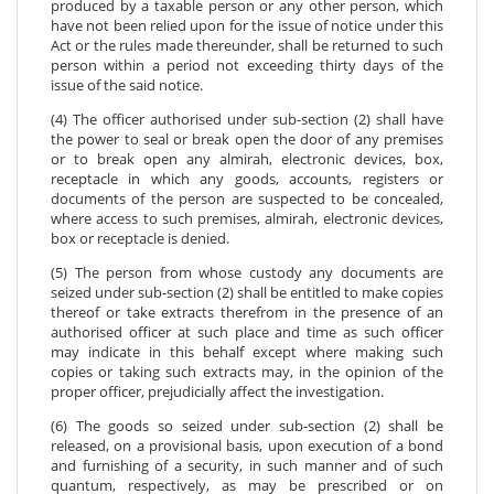
produced by a taxable person or any other person, which
have not been relied upon for the issue of notice under this
Act or the rules made thereunder, shall be returned to such
person within a period not exceeding thirty days of the
issue of the said notice.
(4) The officer authorised under sub-section (2) shall have
the power to seal or break open the door of any premises
or to break open any almirah, electronic devices, box,
receptacle in which any goods, accounts, registers or
documents of the person are suspected to be concealed,
where access to such premises, almirah, electronic devices,
box or receptacle is denied.
(5) The person from whose custody any documents are
seized under sub-section (2) shall be entitled to make copies
thereof or take extracts therefrom in the presence of an
authorised officer at such place and time as such officer
may indicate in this behalf except where making such
copies or taking such extracts may, in the opinion of the
proper officer, prejudicially affect the investigation.
(6) The goods so seized under sub-section (2) shall be
released, on a provisional basis, upon execution of a bond
and furnishing of a security, in such manner and of such
quantum, respectively, as may be prescribed or on