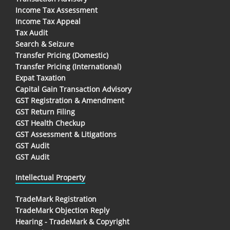
Income Tax Assessment
Income Tax Appeal
Tax Audit
Search & Seizure
Transfer Pricing (Domestic)
Transfer Pricing (International)
Expat Taxation
Capital Gain Transaction Advisory
GST Registration & Amendment
GST Return Filing
GST Health Checkup
GST Assessment & Litigations
GST Audit
GST Audit
Intellectual Property
TradeMark Registration
TradeMark Objection Reply
Hearing - TradeMark & Copyright