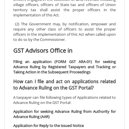
village officers, officers of State tax and officers of Union
territory tax shall assist the proper officers in the
implementation of this Act.
(2) The Government may, by notification, empower and
require any other class of officers to assist the proper
officers in the implementation of this Act when called upon
to do so by the Commissioner.
GST Advisors Office in
Filing an application (FORM GST ARA-01) for seeking
Advance Ruling by Registered Taxpayers and Tracking or
Taking Action in the Subsequent Proceedings
How can I file and act on applications related
to Advance Ruling on the GST Portal?
A taxpayer can file following types of Applications related to
Advance Ruling on the GST Portal:
Application for seeking Advance Ruling from Authority for
Advance Ruling (AAR)
Application for Reply to the issued Notice