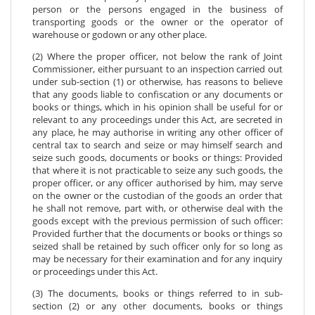
person or the persons engaged in the business of
transporting goods or the owner or the operator of
warehouse or godown or any other place.
(2) Where the proper officer, not below the rank of Joint
Commissioner, either pursuant to an inspection carried out
under sub-section (1) or otherwise, has reasons to believe
that any goods liable to confiscation or any documents or
books or things, which in his opinion shall be useful for or
relevant to any proceedings under this Act, are secreted in
any place, he may authorise in writing any other officer of
central tax to search and seize or may himself search and
seize such goods, documents or books or things: Provided
that where it is not practicable to seize any such goods, the
proper officer, or any officer authorised by him, may serve
on the owner or the custodian of the goods an order that
he shall not remove, part with, or otherwise deal with the
goods except with the previous permission of such officer:
Provided further that the documents or books or things so
seized shall be retained by such officer only for so long as
may be necessary for their examination and for any inquiry
or proceedings under this Act.
(3) The documents, books or things referred to in sub-
section (2) or any other documents, books or things