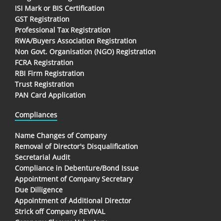
ISI Mark or BIS Certification
GST Registration
Professional Tax Registration
RWA/Buyers Association Registration
Non Govt. Organisation (NGO) Registration
FCRA Registration
RBI Firm Registration
Trust Registration
PAN Card Application
Compliances
Name Changes of Company
Removal of Director's Disqualification
Secretarial Audit
Compliance in Debenture/Bond Issue
Appointment of Company Secretary
Due Dilligence
Appointment of Additional Director
Strick off Company REVIVAL