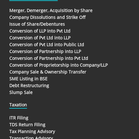
Merger, Demerger, Acquisition by Share
Company Dissolutions and Strike Off
Issue of Share/Debentures
Conversion of LLP into Pvt Ltd
Conversion of Pvt Ltd into LLP
Conversion of Pvt Ltd into Public Ltd
Conversion of Partnership into LLP
Conversion of Partnership into Pvt Ltd
Conversion of Proprietorship into Company/LLP
Company Sale & Ownership Transfer
SME Listing in BSE
Debt Restructuring
Slump Sale
Taxation
ITR Filing
TDS Return Filing
Tax Planning Advisory
Transaction Advisory