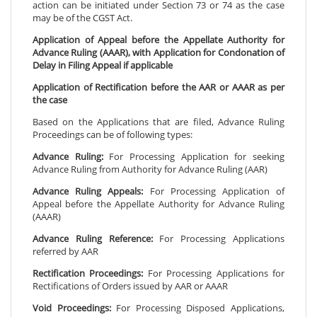
action can be initiated under Section 73 or 74 as the case
may be of the CGST Act.
Application of Appeal before the Appellate Authority for
Advance Ruling (AAAR), with Application for Condonation of
Delay in Filing Appeal if applicable
Application of Rectification before the AAR or AAAR as per
the case
Based on the Applications that are filed, Advance Ruling
Proceedings can be of following types:
Advance Ruling:
For Processing Application for seeking
Advance Ruling from Authority for Advance Ruling (AAR)
Advance Ruling Appeals:
For Processing Application of
Appeal before the Appellate Authority for Advance Ruling
(AAAR)
Advance Ruling Reference:
For Processing Applications
referred by AAR
Rectification Proceedings:
For Processing Applications for
Rectifications of Orders issued by AAR or AAAR
Void Proceedings:
For Processing Disposed Applications,