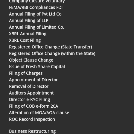
Company Closure Voluntary
FEMA/RBI Compliances FDI
Annual Filing of Pvt Ltd Co
Annual Filing of LLP
Annual Filing of Limited Co.
XBRL Annual Filing
XBRL Cost Filing
Registered Office Change (State Transfer)
Registered Office Change (within the State)
Object Clause Change
Issue of Fresh Share Capital
Filing of Charges
Appointment of Director
Removal of Director
Auditors Appointment
Director e-KYC Filing
Filing of COB e-form 20A
Alteration of MOA/AOA clause
ROC Record Inspection
Business Restructuring