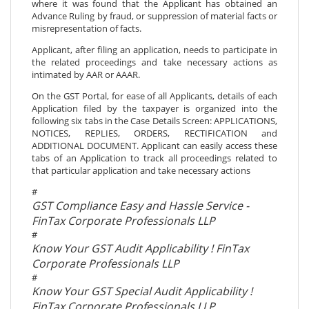
where it was found that the Applicant has obtained an
Advance Ruling by fraud, or suppression of material facts or
misrepresentation of facts.
Applicant, after filing an application, needs to participate in
the related proceedings and take necessary actions as
intimated by AAR or AAAR.
On the GST Portal, for ease of all Applicants, details of each
Application filed by the taxpayer is organized into the
following six tabs in the Case Details Screen: APPLICATIONS,
NOTICES, REPLIES, ORDERS, RECTIFICATION and
ADDITIONAL DOCUMENT. Applicant can easily access these
tabs of an Application to track all proceedings related to
that particular application and take necessary actions
#
GST Compliance Easy and Hassle Service -
FinTax Corporate Professionals LLP
#
Know Your GST Audit Applicability ! FinTax
Corporate Professionals LLP
#
Know Your GST Special Audit Applicability !
FinTax Corporate Professionals LLP