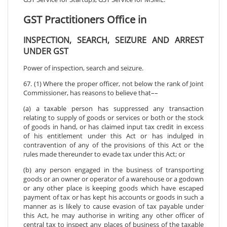
GST Practitioners Office in
INSPECTION, SEARCH, SEIZURE AND ARREST
UNDER GST
Power of inspection, search and seizure.
67. (1) Where the proper officer, not below the rank of Joint
Commissioner, has reasons to believe that––
(a) a taxable person has suppressed any transaction
relating to supply of goods or services or both or the stock
of goods in hand, or has claimed input tax credit in excess
of his entitlement under this Act or has indulged in
contravention of any of the provisions of this Act or the
rules made thereunder to evade tax under this Act; or
(b) any person engaged in the business of transporting
goods or an owner or operator of a warehouse or a godown
or any other place is keeping goods which have escaped
payment of tax or has kept his accounts or goods in such a
manner as is likely to cause evasion of tax payable under
this Act, he may authorise in writing any other officer of
central tax to inspect any places of business of the taxable