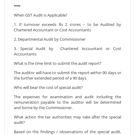
===
When GST Audit is Applicable?
1. If turnover exceeds Rs 2 crores – to be Audited by
Chartered Accountant or Cost Accountants
2. Departmental Audit by Commissioner
3. Special Audit by Chartered Accountant or Cost
Accountants
What is the time limit to submit the audit report?
The auditor will have to submit the report within 90 days or
the further extended period of a 90 days.
Who will bear the cost of special audit?
The expenses for examination and audit including the
remuneration payable to the auditor will be determined
and borne by the Commissioner.
What action the tax authorities may take after the special
audit?
Based on the findings / observations of the special audit,