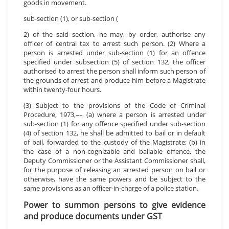
goods in movement.
sub-section (1), or sub-section (
2) of the said section, he may, by order, authorise any
officer of central tax to arrest such person. (2) Where a
person is arrested under sub-section (1) for an offence
specified under subsection (5) of section 132, the officer
authorised to arrest the person shall inform such person of
the grounds of arrest and produce him before a Magistrate
within twenty-four hours.
(3) Subject to the provisions of the Code of Criminal
Procedure, 1973,–– (a) where a person is arrested under
sub-section (1) for any offence specified under sub-section
(4) of section 132, he shall be admitted to bail or in default
of bail, forwarded to the custody of the Magistrate; (b) in
the case of a non-cognizable and bailable offence, the
Deputy Commissioner or the Assistant Commissioner shall,
for the purpose of releasing an arrested person on bail or
otherwise, have the same powers and be subject to the
same provisions as an officer-in-charge of a police station.
Power to summon persons to give evidence
and produce documents under GST