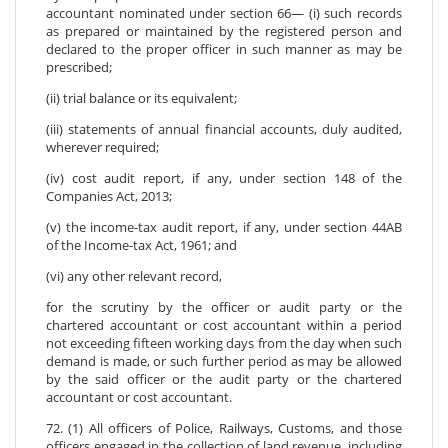
accountant nominated under section 66— (i) such records
as prepared or maintained by the registered person and
declared to the proper officer in such manner as may be
prescribed;
(ii) trial balance or its equivalent;
(iii) statements of annual financial accounts, duly audited,
wherever required;
(iv) cost audit report, if any, under section 148 of the
Companies Act, 2013;
(v) the income-tax audit report, if any, under section 44AB
of the Income-tax Act, 1961; and
(vi) any other relevant record,
for the scrutiny by the officer or audit party or the
chartered accountant or cost accountant within a period
not exceeding fifteen working days from the day when such
demand is made, or such further period as may be allowed
by the said officer or the audit party or the chartered
accountant or cost accountant.
72. (1) All officers of Police, Railways, Customs, and those
officers engaged in the collection of land revenue, including