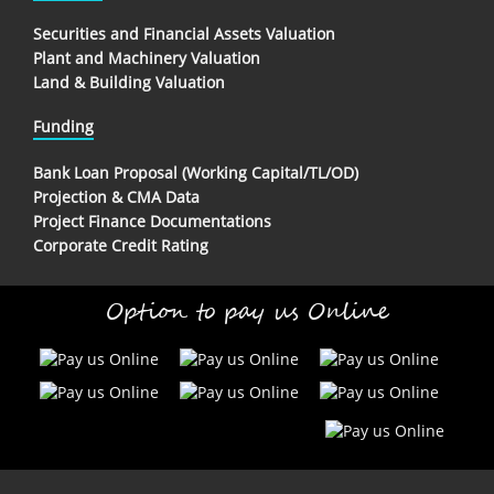
Securities and Financial Assets Valuation
Plant and Machinery Valuation
Land & Building Valuation
Funding
Bank Loan Proposal (Working Capital/TL/OD)
Projection & CMA Data
Project Finance Documentations
Corporate Credit Rating
Option to pay us Online