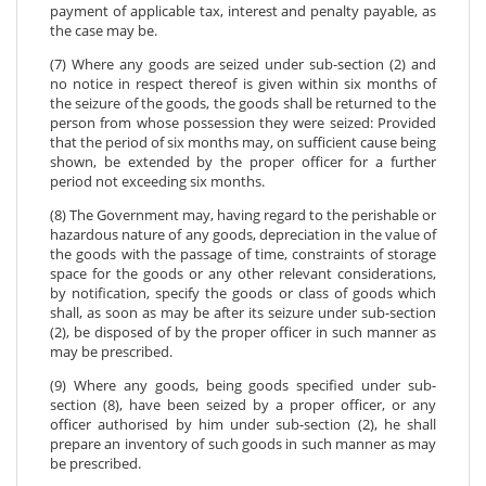
payment of applicable tax, interest and penalty payable, as
the case may be.
(7) Where any goods are seized under sub-section (2) and
no notice in respect thereof is given within six months of
the seizure of the goods, the goods shall be returned to the
person from whose possession they were seized: Provided
that the period of six months may, on sufficient cause being
shown, be extended by the proper officer for a further
period not exceeding six months.
(8) The Government may, having regard to the perishable or
hazardous nature of any goods, depreciation in the value of
the goods with the passage of time, constraints of storage
space for the goods or any other relevant considerations,
by notification, specify the goods or class of goods which
shall, as soon as may be after its seizure under sub-section
(2), be disposed of by the proper officer in such manner as
may be prescribed.
(9) Where any goods, being goods specified under sub-
section (8), have been seized by a proper officer, or any
officer authorised by him under sub-section (2), he shall
prepare an inventory of such goods in such manner as may
be prescribed.