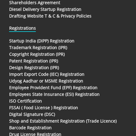
Shareholders Agreement
Diesel Delivery Startup Registration
Drafting Website T & C & Privacy Policies
Registrations
Startup India (DIPP) Registration
Trademark Registration (IPR)
Copyright Registration (IPR)
Patent Registration (IPR)
Design Registration (IPR)
Import Export Code (IEC) Registration
Udyog Aadhar or MSME Registration
Employee Provident Fund (EPF) Registration
Employees State Insurance (ESI) Registration
ISO Certification
FSSAI ( Food License ) Registration
Digital Signature (DSC)
Shop and Establishment Registration (Trade Licence)
Barcode Registration
Drug License Registration