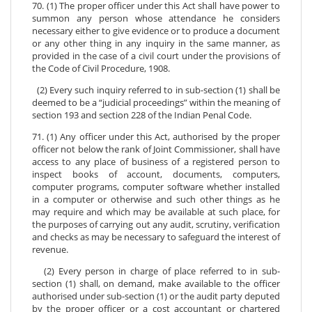
70. (1) The proper officer under this Act shall have power to
summon any person whose attendance he considers
necessary either to give evidence or to produce a document
or any other thing in any inquiry in the same manner, as
provided in the case of a civil court under the provisions of
the Code of Civil Procedure, 1908.
(2) Every such inquiry referred to in sub-section (1) shall be
deemed to be a “judicial proceedings” within the meaning of
section 193 and section 228 of the Indian Penal Code.
71. (1) Any officer under this Act, authorised by the proper
officer not below the rank of Joint Commissioner, shall have
access to any place of business of a registered person to
inspect books of account, documents, computers,
computer programs, computer software whether installed
in a computer or otherwise and such other things as he
may require and which may be available at such place, for
the purposes of carrying out any audit, scrutiny, verification
and checks as may be necessary to safeguard the interest of
revenue.
(2) Every person in charge of place referred to in sub-
section (1) shall, on demand, make available to the officer
authorised under sub-section (1) or the audit party deputed
by the proper officer or a cost accountant or chartered