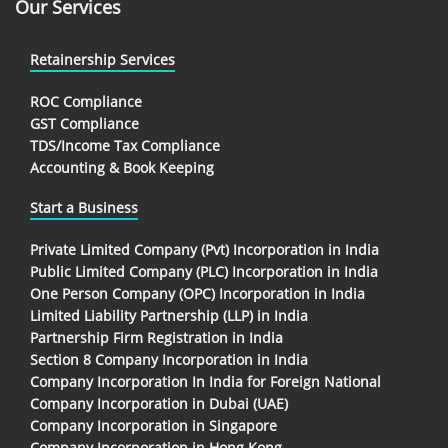
Our Services
Retainership Services
ROC Compliance
GST Compliance
TDS/Income Tax Compliance
Accounting & Book Keeping
Start a Business
Private Limited Company (Pvt) Incorporation in India
Public Limited Company (PLC) Incorporation in India
One Person Company (OPC) Incorporation in India
Limited Liability Partnership (LLP) in India
Partnership Firm Registration in India
Section 8 Company Incorporation in India
Company Incorporation In India for Foreign National
Company Incorporation in Dubai (UAE)
Company Incorporation in Singapore
Company Incorporation in Hong Kong