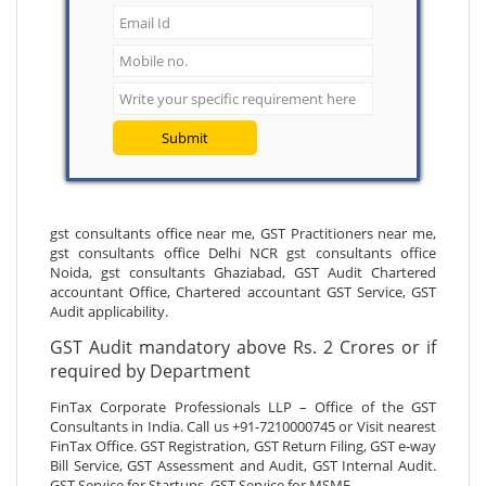
Submit
gst consultants office near me, GST Practitioners near me,
gst consultants office Delhi NCR gst consultants office
Noida, gst consultants Ghaziabad, GST Audit Chartered
accountant Office, Chartered accountant GST Service, GST
Audit applicability.
GST Audit mandatory above Rs. 2 Crores or if
required by Department
FinTax Corporate Professionals LLP – Office of the GST
Consultants in India. Call us +91-7210000745 or Visit nearest
FinTax Office. GST Registration, GST Return Filing, GST e-way
Bill Service, GST Assessment and Audit, GST Internal Audit.
GST Service for Startups, GST Service for MSME.