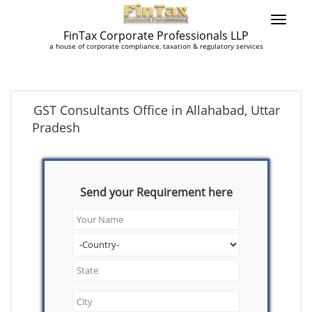
FinTax Corporate Professionals LLP
a house of corporate compliance, taxation & regulatory services
GST Consultants Office in Allahabad, Uttar
Pradesh
Send your Requirement here