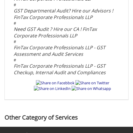
#
GST Departmental Audit? Hire our Advisors !
FinTax Corporate Professionals LLP
#
Need GST Audit ? Hire our CA ! FinTax
Corporate Professionals LLP
#
FinTax Corporate Professionals LLP - GST
Assessment and Audit Services
#
FinTax Corporate Professionals LLP - GST
Checkup, Internal Audit and Compliances
Other Category of Services