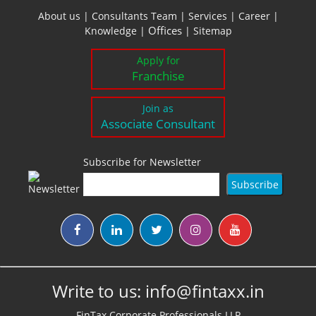
About us
|
Consultants Team
|
Services
|
Career
|
Offices
Knowledge
|
|
Sitemap
Apply for
Franchise
Join as
Associate Consultant
Subscribe for Newsletter
Write to us:
info@fintaxx.in
FinTax Corporate Professionals LLP