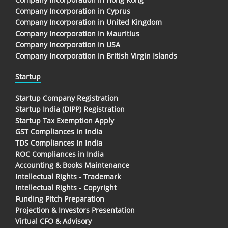
Company Incorporation in Cyprus
Company Incorporation in United Kingdom
Company Incorporation in Mauritius
Company Incorporation in USA
Company Incorporation in British Virgin Islands
Startup
Startup Company Registration
Startup India (DIPP) Registration
Startup Tax Exemption Apply
GST Compliances in India
TDS Compliances In India
ROC Compliances in India
Accounting & Books Maintenance
Intellectual Rights - Trademark
Intellectual Rights - Copyright
Funding Pitch Preparation
Projection & Investors Presentation
Virtual CFO & Advisory