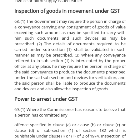
invoice or bill of supply issued earlier
Inspection of goods in movement under GST
68. (1) The Government may require the person in charge of
a conveyance carrying any consignment of goods of value
exceeding such amount as may be specified to carry with
him such documents and such devices as may be
prescribed. (2) The details of documents required to be
carried under sub-section (1) shall be validated in such
manner as may be prescribed. (3) Where any conveyance
referred to in sub-section (1) is intercepted by the proper
officer at any place, he may require the person in charge of
the said conveyance to produce the documents prescribed
under the said sub-section and devices for verification, and
the said person shall be liable to produce the documents
and devices and also allow the inspection of goods.
Power to arrest under GST
69. (1) Where the Commissioner has reasons to believe that
a person has committed any
offence specified in clause (a) or clause (b) or clause (c) or
clause (d) of sub-section (1) of section 132 which is
punishable under clause (i) or (ii) of 2 of 1974. Inspection of