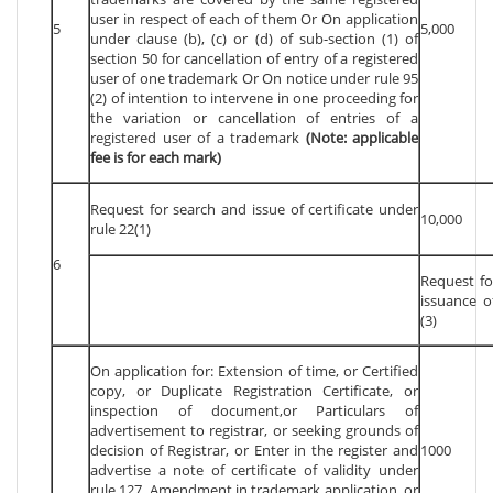
user in respect of each of them Or On application
5
5,000
under clause (b), (c) or (d) of sub-section (1) of
section 50 for cancellation of entry of a registered
user of one trademark Or On notice under rule 95
(2) of intention to intervene in one proceeding for
the variation or cancellation of entries of a
registered user of a trademark
(Note: applicable
fee is for each mark)
Request for search and issue of certificate under
10,000
rule 22(1)
6
Request fo
issuance o
(3)
On application for: Extension of time, or Certified
copy, or Duplicate Registration Certificate, or
inspection of document,or Particulars of
advertisement to registrar, or seeking grounds of
decision of Registrar, or Enter in the register and
1000
advertise a note of certificate of validity under
rule 127, Amendment in trademark application, or