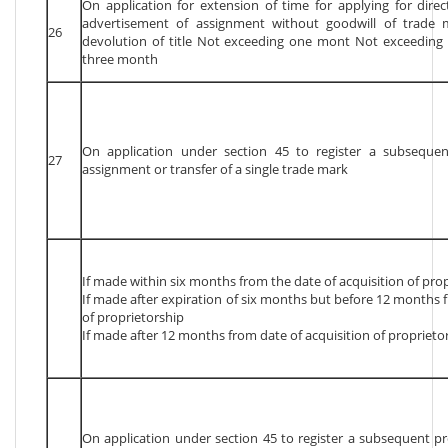
On application for extension of time for applying for direc
advertisement of assignment without goodwill of trade 
26
devolution of title Not exceeding one mont Not exceedin
three month
On application under section 45 to register a subsequen
27
assignment or transfer of a single trade mark
If made within six months from the date of acquisition of pro
If made after expiration of six months but before 12 months f
of proprietorship
If made after 12 months from date of acquisition of proprieto
On application under section 45 to register a subsequent p