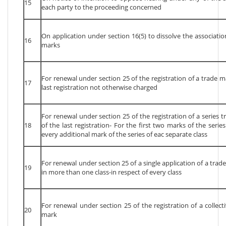
15
each party to the proceeding concerned
On application under section 16(5) to dissolve the associati
16
marks
For renewal under section 25 of the registration of a trade m
17
last registration not otherwise charged
For renewal under section 25 of the registration of a series 
18
of the last registration- For the first two marks of the serie
every additional mark of the series of eac separate class
For renewal under section 25 of a single application of a trad
19
in more than one class-in respect of every class
For renewal under section 25 of the registration of a collect
20
mark