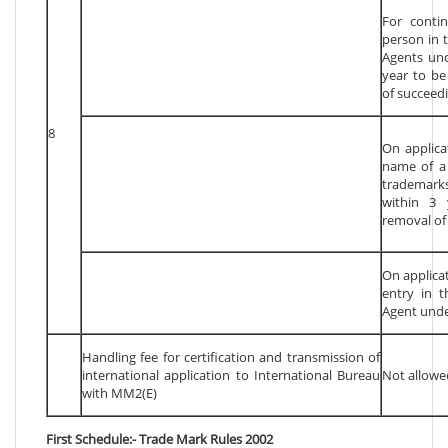
For conti
person in 
Agents und
year to be
of succeedi
8
On applica
name of a 
trademark
within 3 
removal of 
On applicat
entry in t
Agent unde
Handling fee for certification and transmission of
international application to International Bureau
Not allowe
with MM2(E)
First Schedule:- Trade Mark Rules 2002