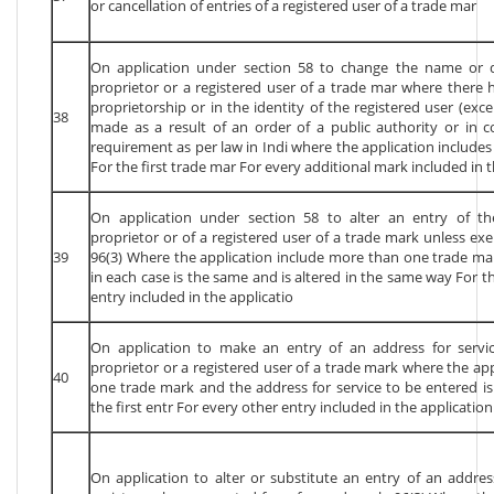
or cancellation of entries of a registered user of a trade mar
On application under section 58 to change the name or de
proprietor or a registered user of a trade mar where there 
proprietorship or in the identity of the registered user (exc
38
made as a result of an order of a public authority or in 
requirement as per law in Indi where the application includ
For the first trade mar For every additional mark included in t
On application under section 58 to alter an entry of th
proprietor or of a registered user of a trade mark unless e
39
96(3) Where the application include more than one trade ma
in each case is the same and is altered in the same way For th
entry included in the applicatio
On application to make an entry of an address for servic
proprietor or a registered user of a trade mark where the ap
40
one trade mark and the address for service to be entered is
the first entr For every other entry included in the application
On application to alter or substitute an entry of an address