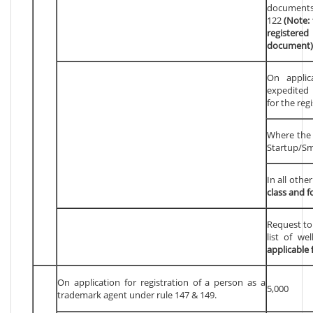
documents
122
(Note: 
registere
document)
On applic
expedited 
for the reg
Where the a
Startup/Sm
In all othe
class and f
Request to
list of we
applicable 
On application for registration of a person as a
5,000
trademark agent under rule 147 & 149.