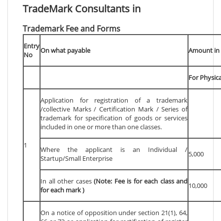
TradeMark Consultants in
Trademark Fee and Forms
Entry
On what payable
Amount in 
No
For Physical
Application for registration of a trademark
/collective Marks / Certification Mark / Series of
trademark for specification of goods or services
included in one or more than one classes.
1
Where the applicant is an Individual /
5,000
Startup/Small Enterprise
In all other cases
(Note: Fee is for each class and
10,000
for each mark )
On a notice of opposition under section 21(1), 64,