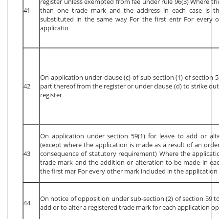
register unless exempted from fee under rule 96(3) Where th
41
than one trade mark and the address in each case is th
substituted in the same way For the first entr For every o
applicatio
On application under clause (c) of sub-section (1) of section 5
42
part thereof from the register or under clause (d) to strike ou
register
On application under section 59(1) for leave to add or alt
(except where the application is made as a result of an order
43
consequence of statutory requirement) Where the applicat
trade mark and the addition or alteration to be made in ea
the first mar For every other mark included in the application
On notice of opposition under sub-section (2) of section 59 to
44
add or to alter a registered trade mark for each application o