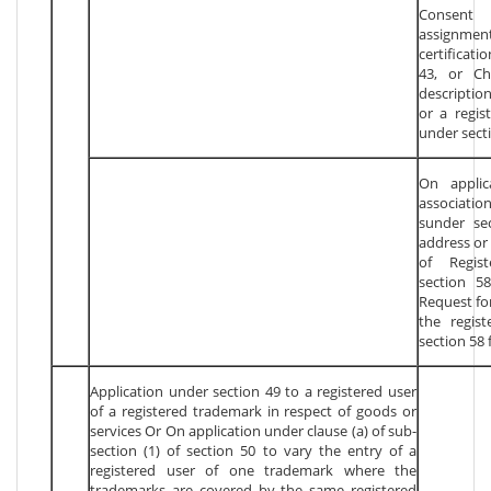
Consent
assignmen
certificat
43, or C
description
or a regis
under sect
On applic
associat
sunder se
address or 
of Regist
section 5
Request for
the regis
section 58 
Application under section 49 to a registered user
of a registered trademark in respect of goods or
services Or On application under clause (a) of sub-
section (1) of section 50 to vary the entry of a
registered user of one trademark where the
trademarks are covered by the same registered