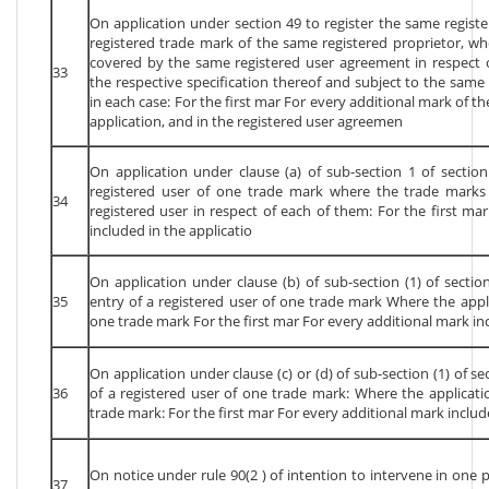
On application under section 49 to register the same regist
registered trade mark of the same registered proprietor, wh
covered by the same registered user agreement in respect o
33
the respective specification thereof and subject to the same 
in each case: For the first mar For every additional mark of th
application, and in the registered user agreemen
On application under clause (a) of sub-section 1 of section
registered user of one trade mark where the trade mark
34
registered user in respect of each of them: For the first ma
included in the applicatio
On application under clause (b) of sub-section (1) of section
35
entry of a registered user of one trade mark Where the appl
one trade mark For the first mar For every additional mark inc
On application under clause (c) or (d) of sub-section (1) of se
36
of a registered user of one trade mark: Where the applicat
trade mark: For the first mar For every additional mark includ
On notice under rule 90(2 ) of intention to intervene in one 
37