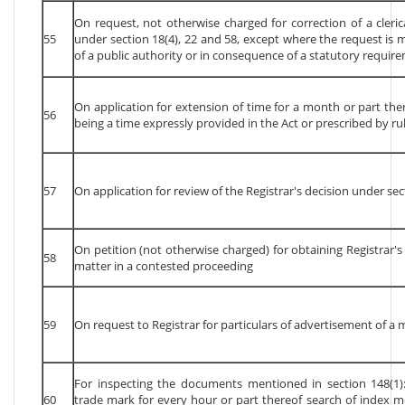
On request, not otherwise charged for correction of a cleri
55
under section 18(4), 22 and 58, except where the request is m
of a public authority or in consequence of a statutory require
On application for extension of time for a month or part the
56
being a time expressly provided in the Act or prescribed by rul
57
On application for review of the Registrar's decision under sec
On petition (not otherwise charged) for obtaining Registrar's
58
matter in a contested proceeding
59
On request to Registrar for particulars of advertisement of a 
For inspecting the documents mentioned in section 148(1): 
60
trade mark for every hour or part thereof search of index m