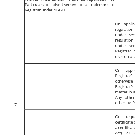
Particulars of advertisement of a trademark to
Registrar under rule 41.
On applic
regulatio
under sec
regulation
under sec
Registrar 
division of
On appli
Registrar’s
otherwise
Registrar’s
matter in 
Any other
other TM f
7
On requ
certificate
a certifica
Act) or c