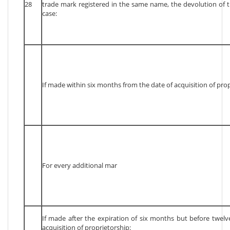
28
trade mark registered in the same name, the devolution of t
case:
If made within six months from the date of acquisition of prop
For every additional mar
If made after the expiration of six months but before twel
acquisition of proprietorship: