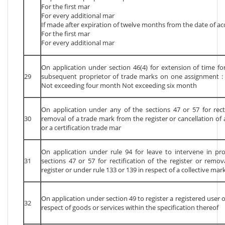
For the first mar
For every additional mar
If made after expiration of twelve months from the date of acq
For the first mar
For every additional mar
On application under section 46(4) for extension of time fo
29
subsequent proprietor of trade marks on one assignment 
Not exceeding four month Not exceeding six month
On application under any of the sections 47 or 57 for recti
30
removal of a trade mark from the register or cancellation of 
or a certification trade mar
On application under rule 94 for leave to intervene in p
31
sections 47 or 57 for rectification of the register or remo
register or under rule 133 or 139 in respect of a collective mar
On application under section 49 to register a registered user o
32
respect of goods or services within the specification thereof