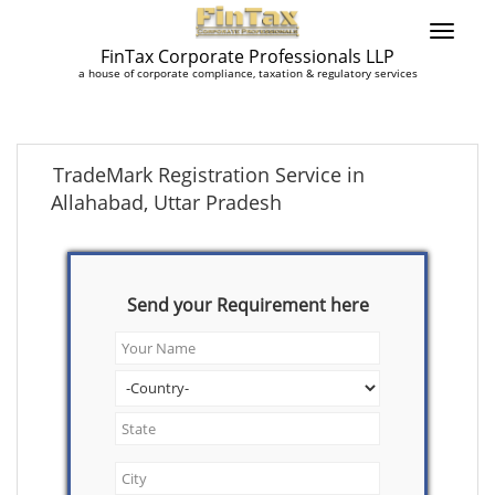
FinTax Corporate Professionals LLP
a house of corporate compliance, taxation & regulatory services
TradeMark Registration Service in
Allahabad, Uttar Pradesh
Send your Requirement here