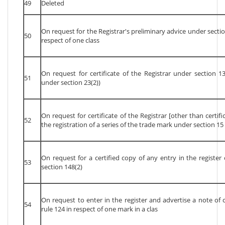
49
Deleted
On request for the Registrar's preliminary advice under sectio
50
respect of one class
On request for certificate of the Registrar under section 13
51
under section 23(2))
On request for certificate of the Registrar [other than certifi
52
the registration of a series of the trade mark under section 15 
On request for a certified copy of any entry in the registe
53
section 148(2)
On request to enter in the register and advertise a note of ce
54
rule 124 in respect of one mark in a clas