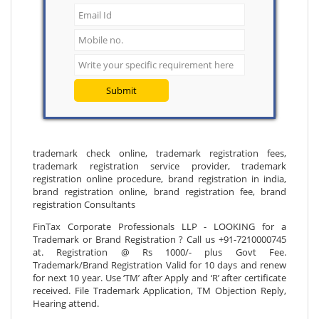
Submit
trademark check online, trademark registration fees,
trademark registration service provider, trademark
registration online procedure, brand registration in india,
brand registration online, brand registration fee, brand
registration Consultants
FinTax Corporate Professionals LLP - LOOKING for a
Trademark or Brand Registration ? Call us +91-7210000745
at. Registration @ Rs 1000/- plus Govt Fee.
Trademark/Brand Registration Valid for 10 days and renew
for next 10 year. Use ‘TM’ after Apply and ‘R’ after certificate
received. File Trademark Application, TM Objection Reply,
Hearing attend.