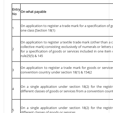
Entry
On what payable
No
On application to register a trade mark for a specification of 
1
one class [Section 18(1)
On application to register a textile trade mark (other than a c
collective mark) consisting exclusively of numerals or letter
2
for a specification of goods or services included in one item
rule25(5) & 145
On application to register a trade mark for goods or services
3
convention country under section 18(1) & 154(2
On a single application under section 18(2) for the regist
4
different classes of goods or services from a convention coun
On a single application under section 18(2) for the regist
5
different classes of goods or services