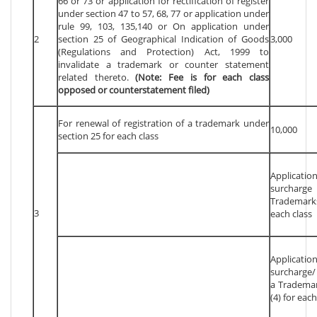
66 or 73 or application for rectification of register
under section 47 to 57, 68, 77 or application under
rule 99, 103, 135,140 or On application under
2
section 25 of Geographical Indication of Goods
3,000
(Regulations and Protection) Act, 1999 to
invalidate a trademark or counter statement
related thereto.
(Note: Fee is for each class
opposed or counterstatement filed)
For renewal of registration of a trademark under
10,000
section 25 for each class
Applicat
surcharg
Trademarks
3
each class
Applicat
surcharge/
a Trademar
(4) for each