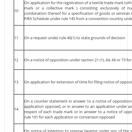
On application for the registration of a textile trade mark (oth
mark or a collective mark ) consisting exclusively of nu
10
combination thereof for a specification of goods or services 
Fifth Schedule under rule 145 from a convention country unde
11
On a request under rule 40(1) to state grounds of decision
12
On a notice of opposition under section 21 (1), 64, 66 or 73 fo
13
On application for extension of time for filing notice of oppos
On a counter statement in answer to a notice of opposition 
application opposed, or in answer to an application under any
14
respect of each trade mark or in answer to a notice of oppo
rule 101 for each application or conversion opposed
On notice of intention to oppose hearing under any of the s