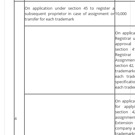
On application under section 45 to register a
subsequent proprietor in case of assignment or
10,000
transfer for each trademark
On applicat
Registrar 
approval 
section 4
Registra
Assignmen
section 42,
trademark
each trad
specifica
each trade
On applica
for apply
section 4
assignmen
4
Extension 
company as
trademark