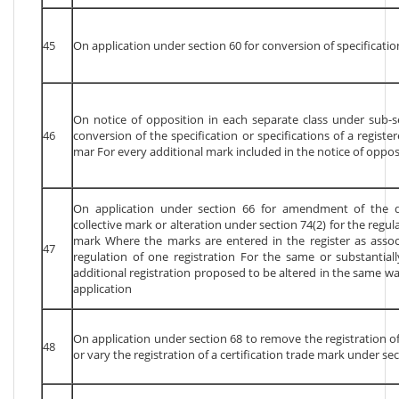
45
On application under section 60 for conversion of specificatio
On notice of opposition in each separate class under sub-se
46
conversion of the specification or specifications of a registe
mar For every additional mark included in the notice of oppos
On application under section 66 for amendment of the d
collective mark or alteration under section 74(2) for the regula
mark Where the marks are entered in the register as asso
47
regulation of one registration For the same or substantial
additional registration proposed to be altered in the same w
application
On application under section 68 to remove the registration of
48
or vary the registration of a certification trade mark under sec