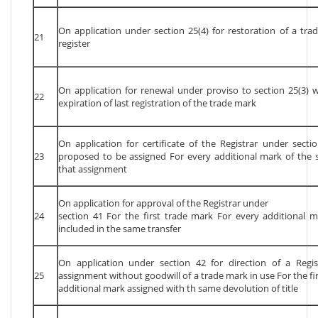
On application under section 25(4) for restoration of a t
21
register
On application for renewal under proviso to section 25(3) 
22
expiration of last registration of the trade mark
On application for certificate of the Registrar under secti
23
proposed to be assigned For every additional mark of the 
that assignment
On application for approval of the Registrar under
24
section 41 For the first trade mark For every additional 
included in the same transfer
On application under section 42 for direction of a Regis
25
assignment without goodwill of a trade mark in use For the fi
additional mark assigned with th same devolution of title