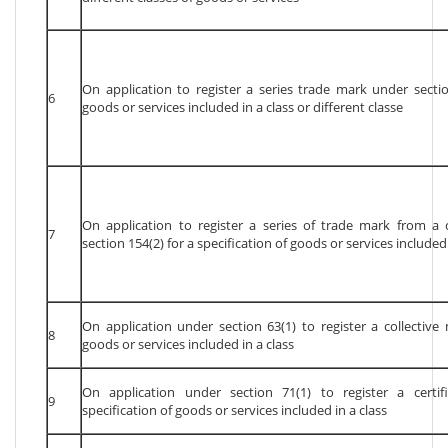
On application to register a series trade mark under sectio
6
goods or services included in a class or different classe
On application to register a series of trade mark from a
7
section 154(2) for a specification of goods or services included 
On application under section 63(1) to register a collective 
8
goods or services included in a class
On application under section 71(1) to register a certi
9
specification of goods or services included in a class