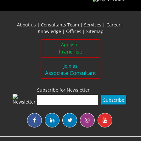
About us
|
Consultants Team
|
Services
|
Career
|
Offices
Knowledge
|
|
Sitemap
Apply for
Franchise
Join as
Associate Consultant
Subscribe for Newsletter