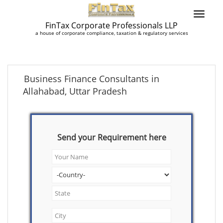
FinTax Corporate Professionals LLP
a house of corporate compliance, taxation & regulatory services
Business Finance Consultants in
Allahabad, Uttar Pradesh
Send your Requirement here