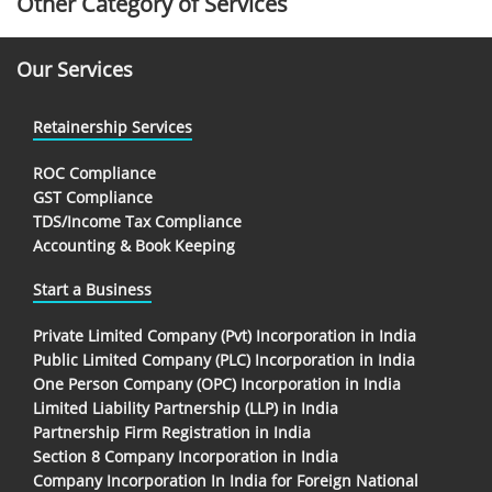
Other Category of Services
Our Services
Retainership Services
ROC Compliance
GST Compliance
TDS/Income Tax Compliance
Accounting & Book Keeping
Start a Business
Private Limited Company (Pvt) Incorporation in India
Public Limited Company (PLC) Incorporation in India
One Person Company (OPC) Incorporation in India
Limited Liability Partnership (LLP) in India
Partnership Firm Registration in India
Section 8 Company Incorporation in India
Company Incorporation In India for Foreign National