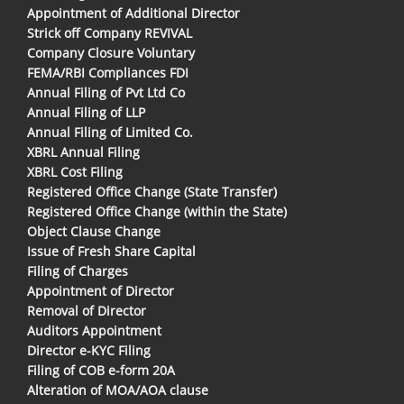
Appointment of Additional Director
Strick off Company REVIVAL
Company Closure Voluntary
FEMA/RBI Compliances FDI
Annual Filing of Pvt Ltd Co
Annual Filing of LLP
Annual Filing of Limited Co.
XBRL Annual Filing
XBRL Cost Filing
Registered Office Change (State Transfer)
Registered Office Change (within the State)
Object Clause Change
Issue of Fresh Share Capital
Filing of Charges
Appointment of Director
Removal of Director
Auditors Appointment
Director e-KYC Filing
Filing of COB e-form 20A
Alteration of MOA/AOA clause