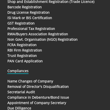
Shop and Establishment Registration (Trade Licence)
Barcode Registration
Drug License Registration
ISI Mark or BIS Certification
GST Registration
Professional Tax Registration
RWA/Buyers Association Registration
Non Govt. Organisation (NGO) Registration
FCRA Registration
RBI Firm Registration
Trust Registration
PAN Card Application
Compliances
Name Changes of Company
Removal of Director's Disqualification
Secretarial Audit
Compliance in Debenture/Bond Issue
Appointment of Company Secretary
Due Dilligence