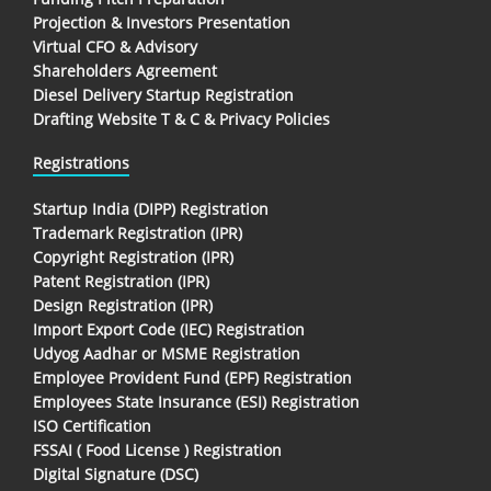
Projection & Investors Presentation
Virtual CFO & Advisory
Shareholders Agreement
Diesel Delivery Startup Registration
Drafting Website T & C & Privacy Policies
Registrations
Startup India (DIPP) Registration
Trademark Registration (IPR)
Copyright Registration (IPR)
Patent Registration (IPR)
Design Registration (IPR)
Import Export Code (IEC) Registration
Udyog Aadhar or MSME Registration
Employee Provident Fund (EPF) Registration
Employees State Insurance (ESI) Registration
ISO Certification
FSSAI ( Food License ) Registration
Digital Signature (DSC)