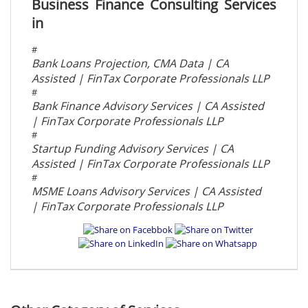
Business Finance Consulting Services
in
#
Bank Loans Projection, CMA Data | CA
Assisted | FinTax Corporate Professionals LLP
#
Bank Finance Advisory Services | CA Assisted
| FinTax Corporate Professionals LLP
#
Startup Funding Advisory Services | CA
Assisted | FinTax Corporate Professionals LLP
#
MSME Loans Advisory Services | CA Assisted
| FinTax Corporate Professionals LLP