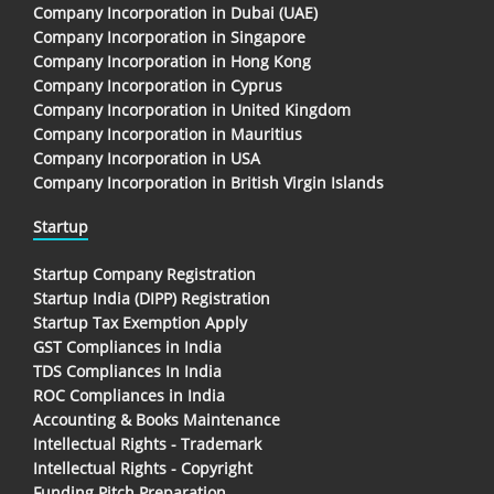
Company Incorporation in Dubai (UAE)
Company Incorporation in Singapore
Company Incorporation in Hong Kong
Company Incorporation in Cyprus
Company Incorporation in United Kingdom
Company Incorporation in Mauritius
Company Incorporation in USA
Company Incorporation in British Virgin Islands
Startup
Startup Company Registration
Startup India (DIPP) Registration
Startup Tax Exemption Apply
GST Compliances in India
TDS Compliances In India
ROC Compliances in India
Accounting & Books Maintenance
Intellectual Rights - Trademark
Intellectual Rights - Copyright
Funding Pitch Preparation