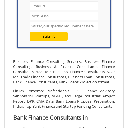
Submit
Business Finance Consulting Services, Business Finance
Consulting, Business & Finance Consultants, Finance
Consultants Near Me, Business Finance Consultants Near
Me, Trade Finance Consultants, Business Loan Consultants,
Bank Finance Consultants, Bank Loans Projection format.
FinTax Corporate Professionals LLP – Finance Advisory
Services for Startups, MSME, and Large Industries. Project
Report, DPR, CMA Data, Bank Loans Proposal Preparation.
India’s Top Bank Finance and Startup Funding Consultants.
Bank Finance Consultants in