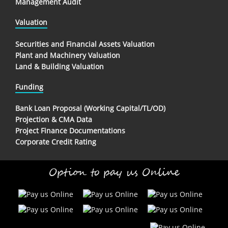
Management Audit
Valuation
Securities and Financial Assets Valuation
Plant and Machinery Valuation
Land & Building Valuation
Funding
Bank Loan Proposal (Working Capital/TL/OD)
Projection & CMA Data
Project Finance Documentations
Corporate Credit Rating
Option to pay us Online