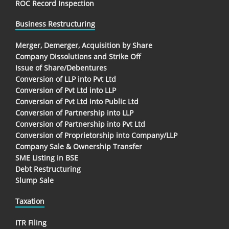
ROC Record Inspection
Business Restructuring
Merger, Demerger, Acquisition by Share
Company Dissolutions and Strike Off
Issue of Share/Debentures
Conversion of LLP into Pvt Ltd
Conversion of Pvt Ltd into LLP
Conversion of Pvt Ltd into Public Ltd
Conversion of Partnership into LLP
Conversion of Partnership into Pvt Ltd
Conversion of Proprietorship into Company/LLP
Company Sale & Ownership Transfer
SME Listing in BSE
Debt Restructuring
Slump Sale
Taxation
ITR Filing