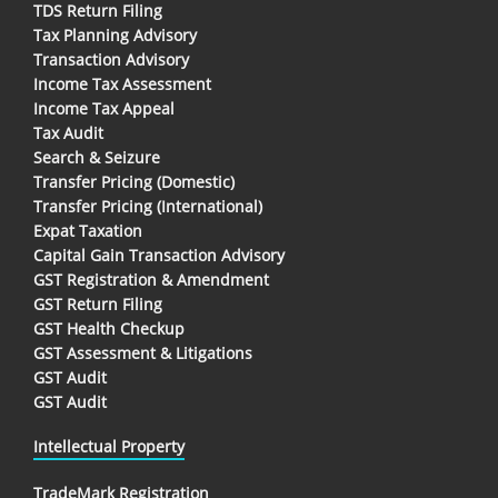
TDS Return Filing
Tax Planning Advisory
Transaction Advisory
Income Tax Assessment
Income Tax Appeal
Tax Audit
Search & Seizure
Transfer Pricing (Domestic)
Transfer Pricing (International)
Expat Taxation
Capital Gain Transaction Advisory
GST Registration & Amendment
GST Return Filing
GST Health Checkup
GST Assessment & Litigations
GST Audit
GST Audit
Intellectual Property
TradeMark Registration