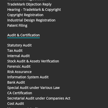
TradeMark Objection Reply
Hearing - TradeMark & Copyright
Copyright Registration
Industrial Design Registration
Patent Filing
Audit & Certification
Statutory Audit
Tax Audit
Internal Audit
Stock Audit & Assets Verification
Forensic Audit
Risk Assurance
Information System Audit
Bank Audit
Special Audit under Various Law
CA Certification
Secretarial Audit under Companies Act
Cost Audit