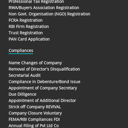
Professional Tax Registration
RWA/Buyers Association Registration
Non Govt. Organisation (NGO) Registration
FCRA Registration
RBI Firm Registration
Trust Registration
PAN Card Application
Compliances
Name Changes of Company
Removal of Director's Disqualification
Secretarial Audit
Compliance in Debenture/Bond Issue
Appointment of Company Secretary
Due Dilligence
Appointment of Additional Director
Strick off Company REVIVAL
Company Closure Voluntary
FEMA/RBI Compliances FDI
Annual Filing of Pvt Ltd Co