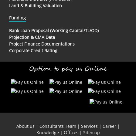
Land & Building Valuation
Funding
Bank Loan Proposal (Working Capital/TL/OD)
Projection & CMA Data
Project Finance Documentations
Corporate Credit Rating
Option to pay us Online
About us
|
Consultants Team
|
Services
|
Career
|
Offices
Knowledge
|
|
Sitemap