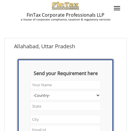
FinTax Corporate Professionals LLP
a house of corporate compliance, taxation & regulatory services
Allahabad, Uttar Pradesh
Send your Requirement here