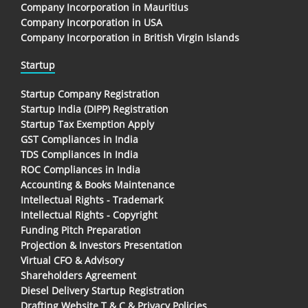
Company Incorporation in Mauritius
Company Incorporation in USA
Company Incorporation in British Virgin Islands
Startup
Startup Company Registration
Startup India (DIPP) Registration
Startup Tax Exemption Apply
GST Compliances in India
TDS Compliances In India
ROC Compliances in India
Accounting & Books Maintenance
Intellectual Rights - Trademark
Intellectual Rights - Copyright
Funding Pitch Preparation
Projection & Investors Presentation
Virtual CFO & Advisory
Shareholders Agreement
Diesel Delivery Startup Registration
Drafting Website T & C & Privacy Policies