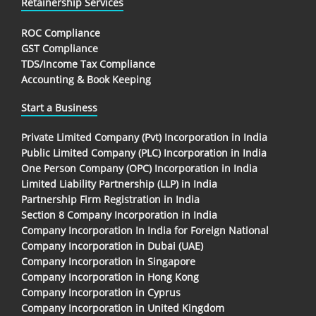
Retainership Services
ROC Compliance
GST Compliance
TDS/Income Tax Compliance
Accounting & Book Keeping
Start a Business
Private Limited Company (Pvt) Incorporation in India
Public Limited Company (PLC) Incorporation in India
One Person Company (OPC) Incorporation in India
Limited Liability Partnership (LLP) in India
Partnership Firm Registration in India
Section 8 Company Incorporation in India
Company Incorporation In India for Foreign National
Company Incorporation in Dubai (UAE)
Company Incorporation in Singapore
Company Incorporation in Hong Kong
Company Incorporation in Cyprus
Company Incorporation in United Kingdom