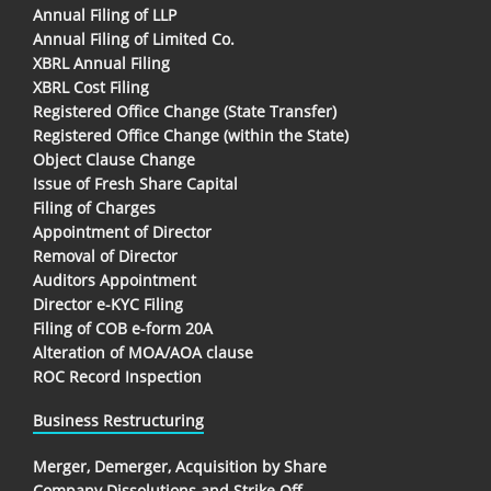
Annual Filing of LLP
Annual Filing of Limited Co.
XBRL Annual Filing
XBRL Cost Filing
Registered Office Change (State Transfer)
Registered Office Change (within the State)
Object Clause Change
Issue of Fresh Share Capital
Filing of Charges
Appointment of Director
Removal of Director
Auditors Appointment
Director e-KYC Filing
Filing of COB e-form 20A
Alteration of MOA/AOA clause
ROC Record Inspection
Business Restructuring
Merger, Demerger, Acquisition by Share
Company Dissolutions and Strike Off