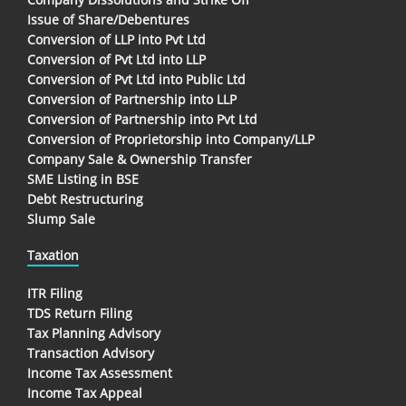
Issue of Share/Debentures
Conversion of LLP into Pvt Ltd
Conversion of Pvt Ltd into LLP
Conversion of Pvt Ltd into Public Ltd
Conversion of Partnership into LLP
Conversion of Partnership into Pvt Ltd
Conversion of Proprietorship into Company/LLP
Company Sale & Ownership Transfer
SME Listing in BSE
Debt Restructuring
Slump Sale
Taxation
ITR Filing
TDS Return Filing
Tax Planning Advisory
Transaction Advisory
Income Tax Assessment
Income Tax Appeal