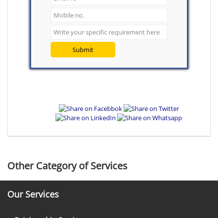
Submit
Other Category of Services
Our Services