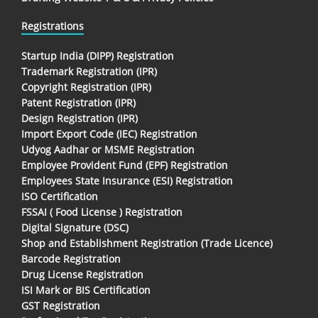
Registrations
Startup India (DIPP) Registration
Trademark Registration (IPR)
Copyright Registration (IPR)
Patent Registration (IPR)
Design Registration (IPR)
Import Export Code (IEC) Registration
Udyog Aadhar or MSME Registration
Employee Provident Fund (EPF) Registration
Employees State Insurance (ESI) Registration
ISO Certification
FSSAI ( Food License ) Registration
Digital Signature (DSC)
Shop and Establishment Registration (Trade Licence)
Barcode Registration
Drug License Registration
ISI Mark or BIS Certification
GST Registration