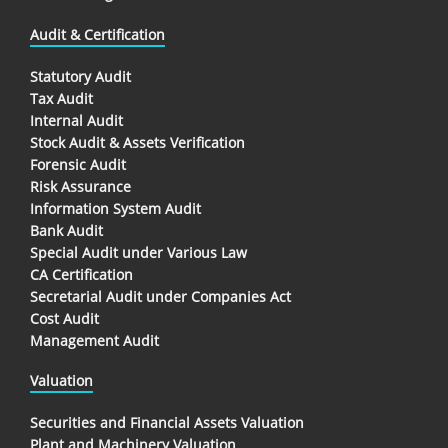
Audit & Certification
Statutory Audit
Tax Audit
Internal Audit
Stock Audit & Assets Verification
Forensic Audit
Risk Assurance
Information System Audit
Bank Audit
Special Audit under Various Law
CA Certification
Secretarial Audit under Companies Act
Cost Audit
Management Audit
Valuation
Securities and Financial Assets Valuation
Plant and Machinery Valuation