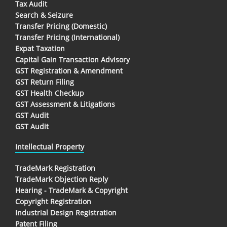
Tax Audit
Search & Seizure
Transfer Pricing (Domestic)
Transfer Pricing (International)
Expat Taxation
Capital Gain Transaction Advisory
GST Registration & Amendment
GST Return Filing
GST Health Checkup
GST Assessment & Litigations
GST Audit
GST Audit
Intellectual Property
TradeMark Registration
TradeMark Objection Reply
Hearing - TradeMark & Copyright
Copyright Registration
Industrial Design Registration
Patent Filing