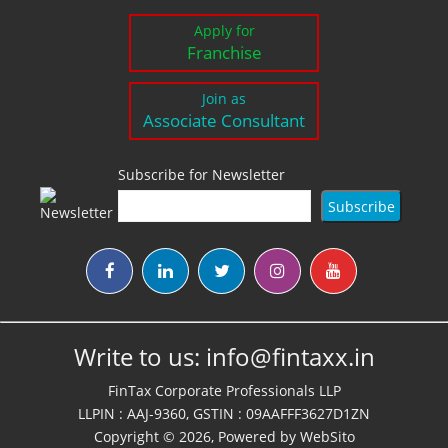
Apply for
Franchise
Join as
Associate Consultant
Subscribe for Newsletter
Write to us:
info@fintaxx.in
FinTax Corporate Professionals LLP
LLPIN : AAJ-9360, GSTIN : 09AAFFF3627D1ZN
Copyright © 2026, Powered by
WebSito