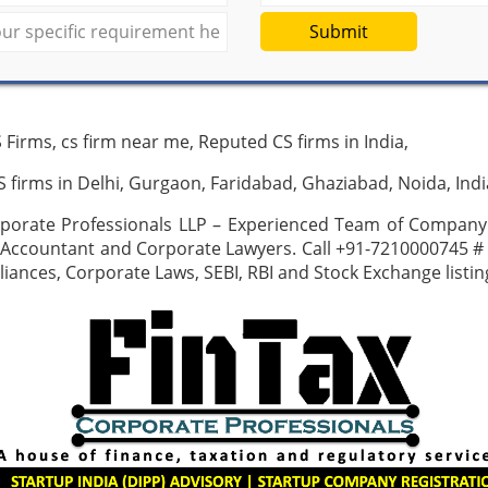
Submit
 Firms, cs firm near me, Reputed CS firms in India,
 firms in Delhi, Gurgaon, Faridabad, Ghaziabad, Noida, Indi
rporate Professionals LLP – Experienced Team of Company 
 Accountant and Corporate Lawyers. Call +91-7210000745 #
ances, Corporate Laws, SEBI, RBI and Stock Exchange listi