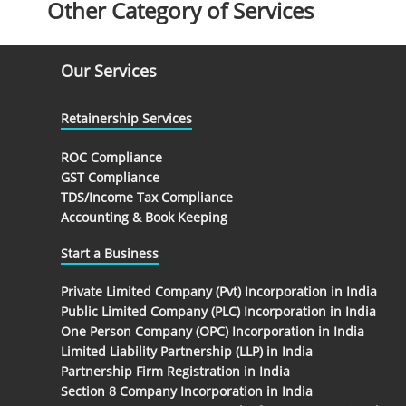
Other Category of Services
Our Services
Retainership Services
ROC Compliance
GST Compliance
TDS/Income Tax Compliance
Accounting & Book Keeping
Start a Business
Private Limited Company (Pvt) Incorporation in India
Public Limited Company (PLC) Incorporation in India
One Person Company (OPC) Incorporation in India
Limited Liability Partnership (LLP) in India
Partnership Firm Registration in India
Section 8 Company Incorporation in India