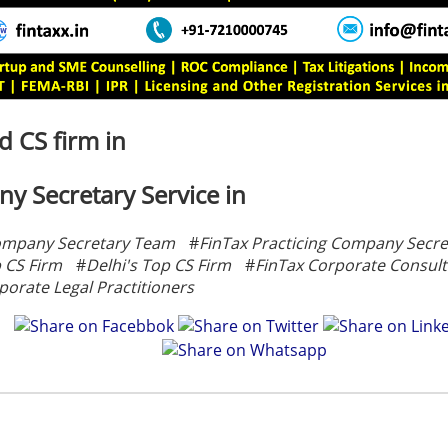
 CS firm in
y Secretary Service in
ompany Secretary Team
#
FinTax Practicing Company Secre
p CS Firm
#
Delhi's Top CS Firm
#
FinTax Corporate Consult
porate Legal Practitioners