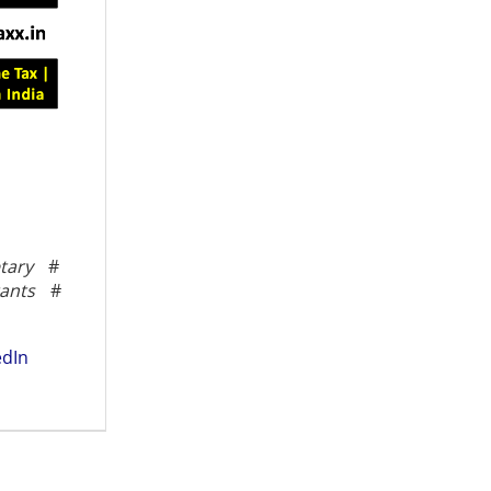
tary
#
ants
#