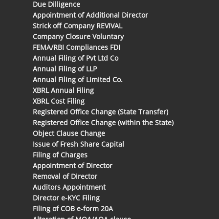
Due Dilligence
Appointment of Additional Director
Strick off Company REVIVAL
Company Closure Voluntary
FEMA/RBI Compliances FDI
Annual Filing of Pvt Ltd Co
Annual Filing of LLP
Annual Filing of Limited Co.
XBRL Annual Filing
XBRL Cost Filing
Registered Office Change (State Transfer)
Registered Office Change (within the State)
Object Clause Change
Issue of Fresh Share Capital
Filing of Charges
Appointment of Director
Removal of Director
Auditors Appointment
Director e-KYC Filing
Filing of COB e-form 20A