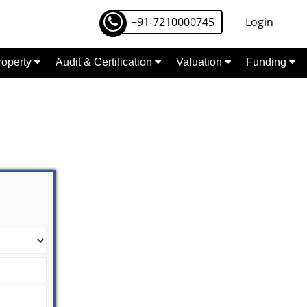
+91-7210000745
Login
Property
Audit & Certification
Valuation
Funding