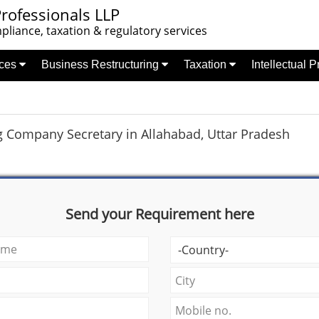
rofessionals LLP
liance, taxation & regulatory services
nces
Business Restructuring
Taxation
Intellectual 
g Company Secretary in Allahabad, Uttar Pradesh
Send your Requirement here