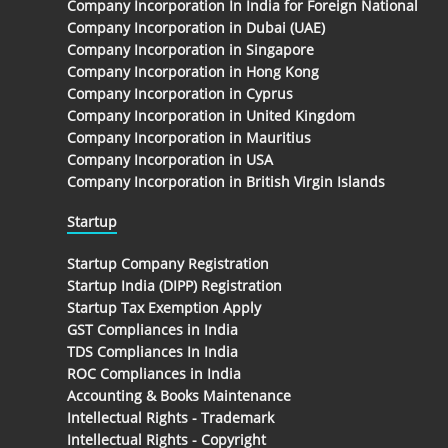
Company Incorporation In India for Foreign National
Company Incorporation in Dubai (UAE)
Company Incorporation in Singapore
Company Incorporation in Hong Kong
Company Incorporation in Cyprus
Company Incorporation in United Kingdom
Company Incorporation in Mauritius
Company Incorporation in USA
Company Incorporation in British Virgin Islands
Startup
Startup Company Registration
Startup India (DIPP) Registration
Startup Tax Exemption Apply
GST Compliances in India
TDS Compliances In India
ROC Compliances in India
Accounting & Books Maintenance
Intellectual Rights - Trademark
Intellectual Rights - Copyright