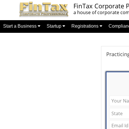
FinTax Corporate P
a house of corporate comp
Start a Business
Startup
Registrations
Complia
Practicin