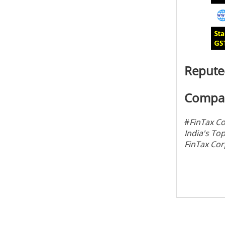
Reputed
Compan
#
FinTax C
India's To
FinTax Cor