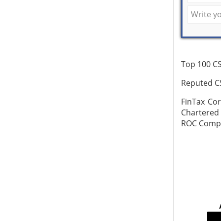
Top 100 CS
Reputed CS
FinTax Co
Chartered
ROC Compli