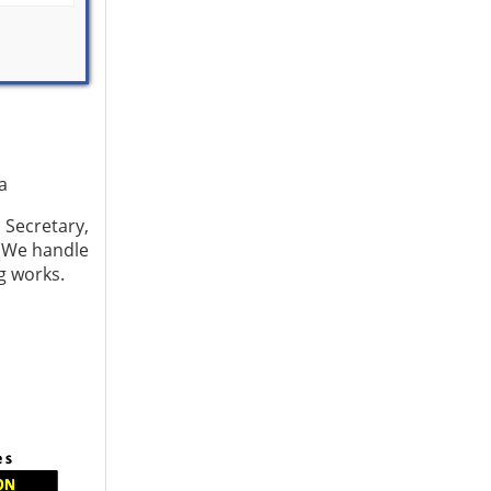
a
Secretary,
 We handle
ng works.