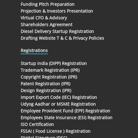
Funding Pitch Preparation
Projection & Investors Presentation
Virtual CFO & Advisory
Shareholders Agreement
Diesel Delivery Startup Registration
Drafting Website T & C & Privacy Policies
Registrations
Startup India (DIPP) Registration
Trademark Registration (IPR)
Copyright Registration (IPR)
Patent Registration (IPR)
Design Registration (IPR)
Import Export Code (IEC) Registration
Udyog Aadhar or MSME Registration
Employee Provident Fund (EPF) Registration
Employees State Insurance (ESI) Registration
ISO Certification
FSSAI ( Food License ) Registration
Digital Signature (DSC)