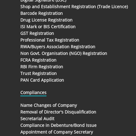
Shop and Establishment Registration (Trade Licence)
Barcode Registration
Drug License Registration
ISI Mark or BIS Certification
GST Registration
Professional Tax Registration
RWA/Buyers Association Registration
Non Govt. Organisation (NGO) Registration
FCRA Registration
RBI Firm Registration
Trust Registration
PAN Card Application
Compliances
Name Changes of Company
Removal of Director's Disqualification
Secretarial Audit
Compliance in Debenture/Bond Issue
Appointment of Company Secretary