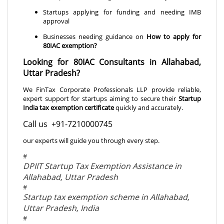
Startups applying for funding and needing IMB
approval
Businesses needing guidance on
How to apply for
80IAC exemption
?
Looking for 80IAC Consultants in Allahabad,
Uttar Pradesh?
We FinTax Corporate Professionals LLP provide reliable,
expert support for startups aiming to secure their
Startup
India tax exemption certificate
quickly and accurately.
Call us +91-7210000745
our experts will guide you through every step.
#
DPIIT Startup Tax Exemption Assistance in
Allahabad, Uttar Pradesh
#
Startup tax exemption scheme in Allahabad,
Uttar Pradesh, India
#