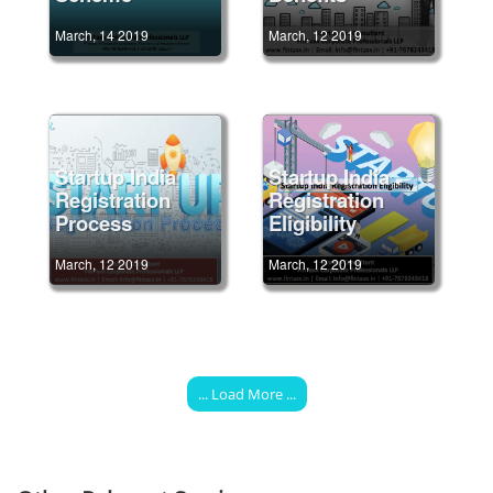
March, 14 2019
March, 12 2019
Startup India
Startup India
Registration
Registration
Process
Eligibility
March, 12 2019
March, 12 2019
... Load More ...