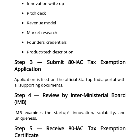
Innovation write-up
Pitch deck
Revenue model
Market research
Founders’ credentials
Product/tech description
Step 3 — Submit 80-IAC Tax Exemption
Application
Application is filed on the official Startup India portal with
all supporting documents.
Step 4 — Review by Inter-Ministerial Board
(IMB)
IMB examines the startup’s innovation, scalability, and
uniqueness.
Step 5 — Receive 80-IAC Tax Exemption
Certificate