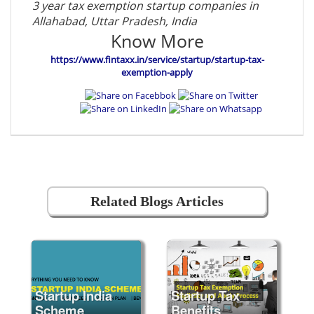
3 year tax exemption startup companies in
Allahabad, Uttar Pradesh, India
Know More
https://www.fintaxx.in/service/startup/startup-tax-
exemption-apply
Related Blogs Articles
Startup India
Startup Tax
Scheme
Benefits