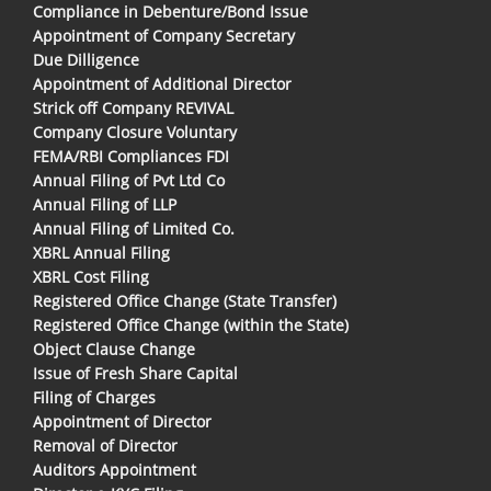
Compliance in Debenture/Bond Issue
Appointment of Company Secretary
Due Dilligence
Appointment of Additional Director
Strick off Company REVIVAL
Company Closure Voluntary
FEMA/RBI Compliances FDI
Annual Filing of Pvt Ltd Co
Annual Filing of LLP
Annual Filing of Limited Co.
XBRL Annual Filing
XBRL Cost Filing
Registered Office Change (State Transfer)
Registered Office Change (within the State)
Object Clause Change
Issue of Fresh Share Capital
Filing of Charges
Appointment of Director
Removal of Director
Auditors Appointment