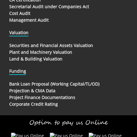
Secretarial Audit under Companies Act
Cost Audit
Management Audit
Valuation
Securities and Financial Assets Valuation
Plant and Machinery Valuation
Land & Building Valuation
Funding
Bank Loan Proposal (Working Capital/TL/OD)
Projection & CMA Data
Project Finance Documentations
Corporate Credit Rating
Option to pay us Online