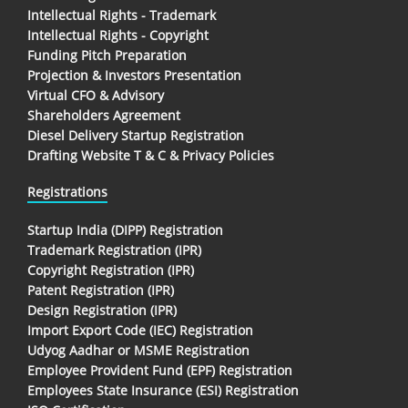
Intellectual Rights - Trademark
Intellectual Rights - Copyright
Funding Pitch Preparation
Projection & Investors Presentation
Virtual CFO & Advisory
Shareholders Agreement
Diesel Delivery Startup Registration
Drafting Website T & C & Privacy Policies
Registrations
Startup India (DIPP) Registration
Trademark Registration (IPR)
Copyright Registration (IPR)
Patent Registration (IPR)
Design Registration (IPR)
Import Export Code (IEC) Registration
Udyog Aadhar or MSME Registration
Employee Provident Fund (EPF) Registration
Employees State Insurance (ESI) Registration