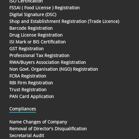
ISO Certification
FSSAI ( Food License ) Registration
Digital Signature (DSC)
Shop and Establishment Registration (Trade Licence)
Barcode Registration
Drug License Registration
ISI Mark or BIS Certification
GST Registration
Professional Tax Registration
RWA/Buyers Association Registration
Non Govt. Organisation (NGO) Registration
FCRA Registration
RBI Firm Registration
Trust Registration
PAN Card Application
Compliances
Name Changes of Company
Removal of Director's Disqualification
Secretarial Audit