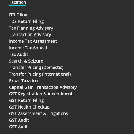
Taxation
ITR Filing
TDS Return Filing
Tax Planning Advisory
Transaction Advisory
Income Tax Assessment
Income Tax Appeal
Tax Audit
Search & Seizure
Transfer Pricing (Domestic)
Transfer Pricing (International)
Expat Taxation
Capital Gain Transaction Advisory
GST Registration & Amendment
GST Return Filing
GST Health Checkup
GST Assessment & Litigations
GST Audit
GST Audit