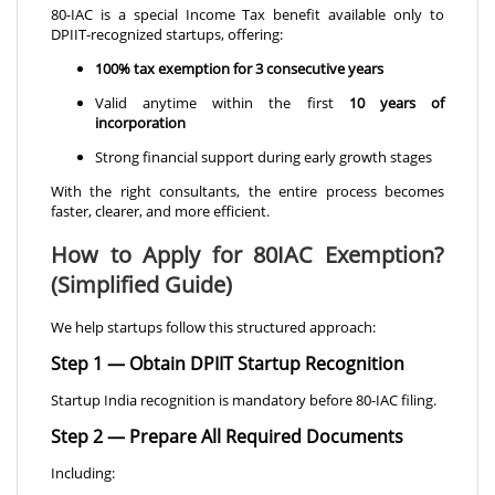
80-IAC is a special Income Tax benefit available only to
DPIIT-recognized startups, offering:
100% tax exemption for 3 consecutive years
Valid anytime within the first
10 years of
incorporation
Strong financial support during early growth stages
With the right consultants, the entire process becomes
faster, clearer, and more efficient.
How to Apply for 80IAC Exemption?
(Simplified Guide)
We help startups follow this structured approach:
Step 1 — Obtain DPIIT Startup Recognition
Startup India recognition is mandatory before 80-IAC filing.
Step 2 — Prepare All Required Documents
Including: