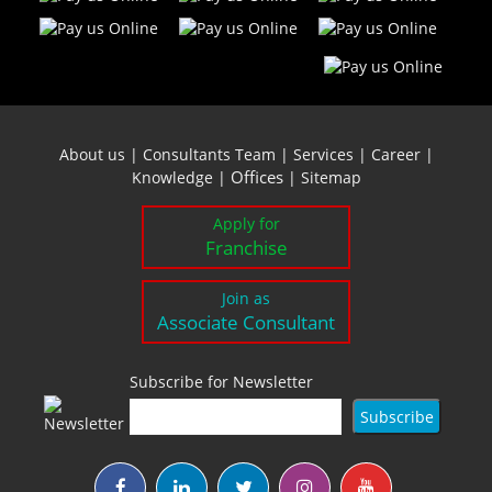
About us
|
Consultants Team
|
Services
|
Career
|
Offices
Knowledge
|
|
Sitemap
Apply for
Franchise
Join as
Associate Consultant
Subscribe for Newsletter