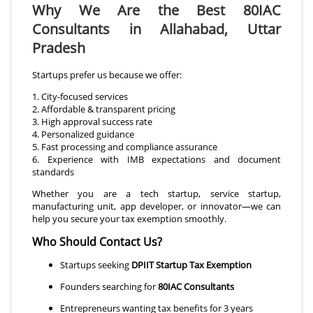
Why We Are the Best 80IAC
Consultants in Allahabad, Uttar
Pradesh
Startups prefer us because we offer:
1. City-focused services
2. Affordable & transparent pricing
3. High approval success rate
4. Personalized guidance
5. Fast processing and compliance assurance
6. Experience with IMB expectations and document
standards
Whether you are a tech startup, service startup,
manufacturing unit, app developer, or innovator—we can
help you secure your tax exemption smoothly.
Who Should Contact Us?
Startups seeking
DPIIT Startup Tax Exemption
Founders searching for
80IAC Consultants
Entrepreneurs wanting tax benefits for 3 years