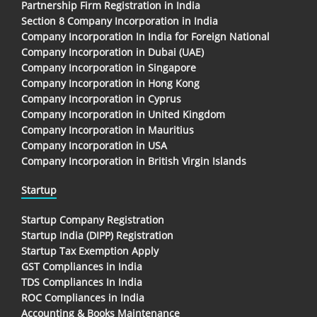
Partnership Firm Registration in India
Section 8 Company Incorporation in India
Company Incorporation In India for Foreign National
Company Incorporation in Dubai (UAE)
Company Incorporation in Singapore
Company Incorporation in Hong Kong
Company Incorporation in Cyprus
Company Incorporation in United Kingdom
Company Incorporation in Mauritius
Company Incorporation in USA
Company Incorporation in British Virgin Islands
Startup
Startup Company Registration
Startup India (DIPP) Registration
Startup Tax Exemption Apply
GST Compliances in India
TDS Compliances In India
ROC Compliances in India
Accounting & Books Maintenance