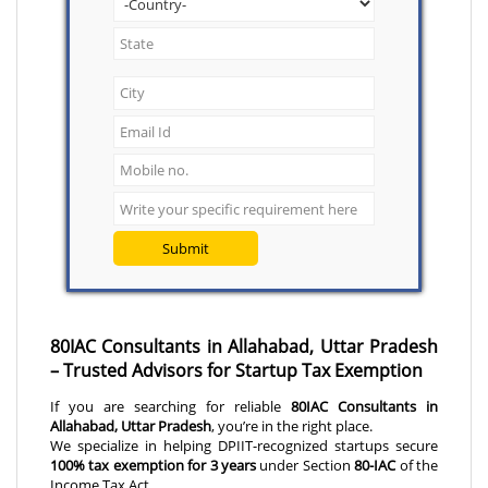
Submit
80IAC Consultants in Allahabad, Uttar Pradesh
– Trusted Advisors for Startup Tax Exemption
If you are searching for reliable
80IAC Consultants in
Allahabad, Uttar Pradesh
, you’re in the right place.
We specialize in helping DPIIT-recognized startups secure
100% tax exemption for 3 years
under Section
80-IAC
of the
Income Tax Act.