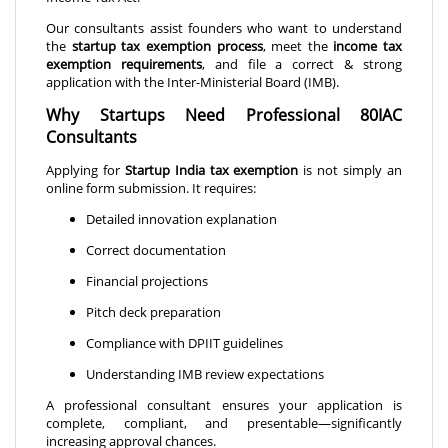
Our consultants assist founders who want to understand
the
startup tax exemption process
, meet the
income tax
exemption requirements
, and file a correct & strong
application with the Inter-Ministerial Board (IMB).
Why Startups Need Professional 80IAC
Consultants
Applying for
Startup India tax exemption
is not simply an
online form submission. It requires:
Detailed innovation explanation
Correct documentation
Financial projections
Pitch deck preparation
Compliance with DPIIT guidelines
Understanding IMB review expectations
A professional consultant ensures your application is
complete, compliant, and presentable—significantly
increasing approval chances.