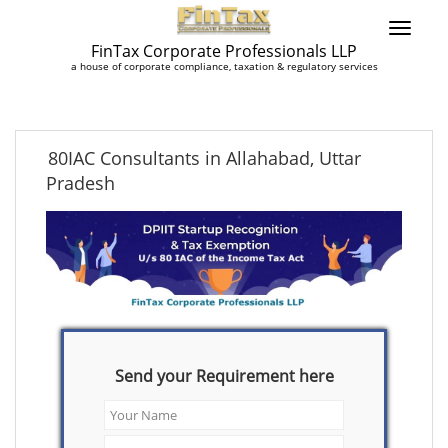
FinTax Corporate Professionals LLP
a house of corporate compliance, taxation & regulatory services
80IAC Consultants in Allahabad, Uttar
Pradesh
Send your Requirement here