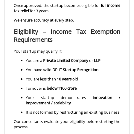
Once approved, the startup becomes eligible for
full income
tax relief
for 3 years.
We ensure accuracy at every step.
Eligibility – Income Tax Exemption
Requirements
Your startup may qualify if:
You are a
Private Limited Company
or
LLP
You have valid
DPIIT Startup Recognition
You are less than
10 years
old
Turnover is
below ?100 crore
Your startup demonstrates
innovation /
improvement / scalability
It is not formed by restructuring an existing business
Our consultants evaluate your eligibility before starting the
process.