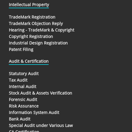
Intellectual Property
TradeMark Registration
TradeMark Objection Reply
Hearing - TradeMark & Copyright
Copyright Registration
Industrial Design Registration
Patent Filing
Audit & Certification
Statutory Audit
Tax Audit
Internal Audit
Stock Audit & Assets Verification
Forensic Audit
Risk Assurance
Information System Audit
Bank Audit
Special Audit under Various Law
CA Certification