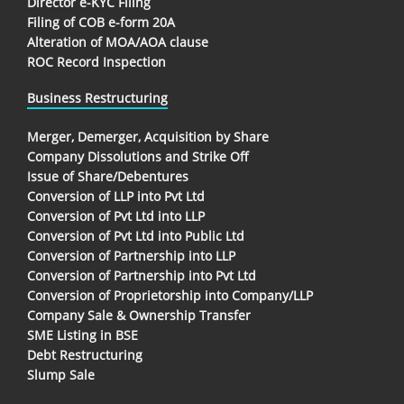
Director e-KYC Filing
Filing of COB e-form 20A
Alteration of MOA/AOA clause
ROC Record Inspection
Business Restructuring
Merger, Demerger, Acquisition by Share
Company Dissolutions and Strike Off
Issue of Share/Debentures
Conversion of LLP into Pvt Ltd
Conversion of Pvt Ltd into LLP
Conversion of Pvt Ltd into Public Ltd
Conversion of Partnership into LLP
Conversion of Partnership into Pvt Ltd
Conversion of Proprietorship into Company/LLP
Company Sale & Ownership Transfer
SME Listing in BSE
Debt Restructuring
Slump Sale