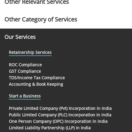
Other Relevant Services
Other Category of Services
Our Services
Retainership Services
ROC Compliance
GST Compliance
TDS/Income Tax Compliance
Accounting & Book Keeping
Start a Business
Private Limited Company (Pvt) Incorporation in India
Public Limited Company (PLC) Incorporation in India
One Person Company (OPC) Incorporation in India
Limited Liability Partnership (LLP) in India