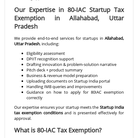
Our Expertise in 80-IAC Startup Tax
Exemption in Allahabad, Uttar
Pradesh
We provide end-to-end services for startups in
Allahabad,
Uttar Pradesh
, including:
Eligibility assessment
DPIIT recognition support
Drafting innovation & problem-solution narrative
Pitch deck + product summary
Business & revenue model preparation
Uploading documents on Startup India portal
Handling IMB queries and improvements
Guidance on how to apply for 80IAC exemption
correctly
Our expertise ensures your startup meets the
Startup India
tax exemption conditions
and is presented effectively for
approval.
What is 80-IAC Tax Exemption?