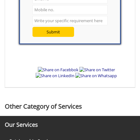
Submit
Other Category of Services
Our Services