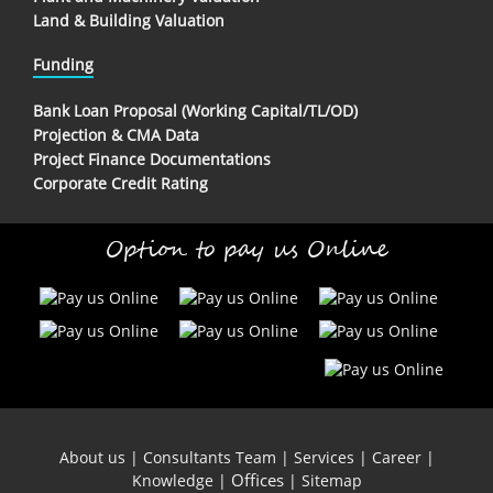
Land & Building Valuation
Funding
Bank Loan Proposal (Working Capital/TL/OD)
Projection & CMA Data
Project Finance Documentations
Corporate Credit Rating
Option to pay us Online
About us
|
Consultants Team
|
Services
|
Career
|
Offices
Knowledge
|
|
Sitemap