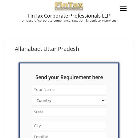
FinTax Corporate Professionals LLP
a house of corporate compliance, taxation & regulatory services
Allahabad, Uttar Pradesh
Send your Requirement here