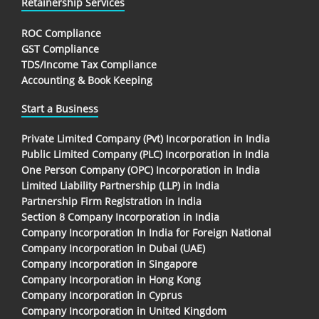
Retainership Services
ROC Compliance
GST Compliance
TDS/Income Tax Compliance
Accounting & Book Keeping
Start a Business
Private Limited Company (Pvt) Incorporation in India
Public Limited Company (PLC) Incorporation in India
One Person Company (OPC) Incorporation in India
Limited Liability Partnership (LLP) in India
Partnership Firm Registration in India
Section 8 Company Incorporation in India
Company Incorporation In India for Foreign National
Company Incorporation in Dubai (UAE)
Company Incorporation in Singapore
Company Incorporation in Hong Kong
Company Incorporation in Cyprus
Company Incorporation in United Kingdom