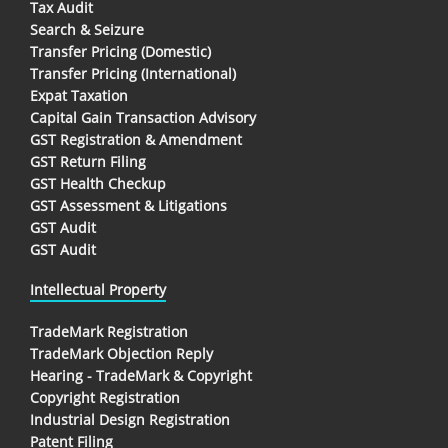
Tax Audit
Search & Seizure
Transfer Pricing (Domestic)
Transfer Pricing (International)
Expat Taxation
Capital Gain Transaction Advisory
GST Registration & Amendment
GST Return Filing
GST Health Checkup
GST Assessment & Litigations
GST Audit
GST Audit
Intellectual Property
TradeMark Registration
TradeMark Objection Reply
Hearing - TradeMark & Copyright
Copyright Registration
Industrial Design Registration
Patent Filing