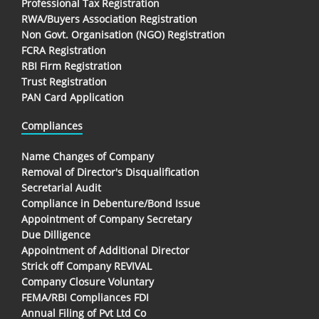
Professional Tax Registration
RWA/Buyers Association Registration
Non Govt. Organisation (NGO) Registration
FCRA Registration
RBI Firm Registration
Trust Registration
PAN Card Application
Compliances
Name Changes of Company
Removal of Director's Disqualification
Secretarial Audit
Compliance in Debenture/Bond Issue
Appointment of Company Secretary
Due Dilligence
Appointment of Additional Director
Strick off Company REVIVAL
Company Closure Voluntary
FEMA/RBI Compliances FDI
Annual Filing of Pvt Ltd Co