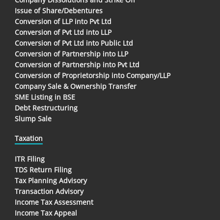
Issue of Share/Debentures
Conversion of LLP into Pvt Ltd
Conversion of Pvt Ltd into LLP
Conversion of Pvt Ltd into Public Ltd
Conversion of Partnership into LLP
Conversion of Partnership into Pvt Ltd
Conversion of Proprietorship into Company/LLP
Company Sale & Ownership Transfer
SME Listing in BSE
Debt Restructuring
Slump Sale
Taxation
ITR Filing
TDS Return Filing
Tax Planning Advisory
Transaction Advisory
Income Tax Assessment
Income Tax Appeal