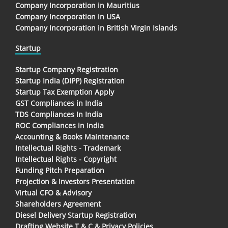
Company Incorporation in Mauritius
Company Incorporation in USA
Company Incorporation in British Virgin Islands
Startup
Startup Company Registration
Startup India (DIPP) Registration
Startup Tax Exemption Apply
GST Compliances in India
TDS Compliances In India
ROC Compliances in India
Accounting & Books Maintenance
Intellectual Rights - Trademark
Intellectual Rights - Copyright
Funding Pitch Preparation
Projection & Investors Presentation
Virtual CFO & Advisory
Shareholders Agreement
Diesel Delivery Startup Registration
Drafting Website T & C & Privacy Policies