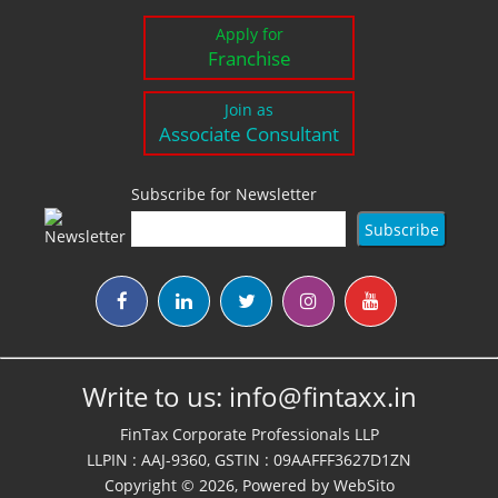
Apply for
Franchise
Join as
Associate Consultant
Subscribe for Newsletter
Write to us:
info@fintaxx.in
FinTax Corporate Professionals LLP
LLPIN : AAJ-9360, GSTIN : 09AAFFF3627D1ZN
Copyright © 2026, Powered by
WebSito