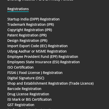
Registrations
Startup India (DIPP) Registration
Trademark Registration (IPR)
Copyright Registration (IPR)
Patent Registration (IPR)
Design Registration (IPR)
Import Export Code (IEC) Registration
Udyog Aadhar or MSME Registration
Employee Provident Fund (EPF) Registration
Employees State Insurance (ESI) Registration
ISO Certification
FSSAI ( Food License ) Registration
Digital Signature (DSC)
Shop and Establishment Registration (Trade Licence)
Barcode Registration
Drug License Registration
ISI Mark or BIS Certification
GST Registration