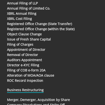
Annual Filing of LLP
Annual Filing of Limited Co.
XBRL Annual Filing
XBRL Cost Filing
Registered Office Change (State Transfer)
Registered Office Change (within the State)
Object Clause Change
Issue of Fresh Share Capital
Filing of Charges
Appointment of Director
Removal of Director
Auditors Appointment
Director e-KYC Filing
Filing of COB e-form 20A
Alteration of MOA/AOA clause
ROC Record Inspection
Business Restructuring
Merger, Demerger, Acquisition by Share
Company Dissolutions and Strike Off