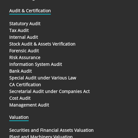
Audit & Certification
Statutory Audit
Tax Audit
Internal Audit
Stock Audit & Assets Verification
Forensic Audit
Risk Assurance
Information System Audit
Bank Audit
Special Audit under Various Law
CA Certification
Secretarial Audit under Companies Act
Cost Audit
Management Audit
Valuation
Securities and Financial Assets Valuation
Plant and Machinery Valuation