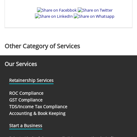
Other Category of Services
Our Services
Retainership Services
ROC Compliance
GST Compliance
TDS/Income Tax Compliance
Accounting & Book Keeping
Start a Business