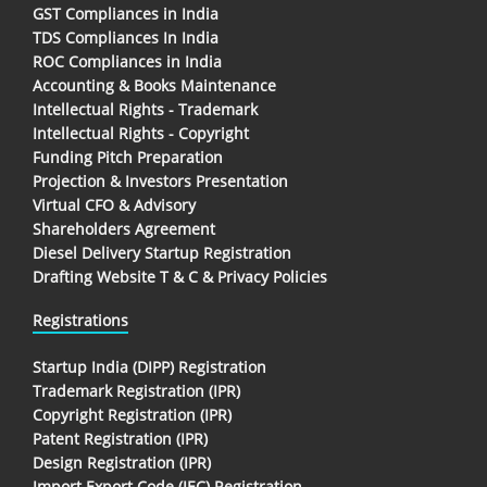
GST Compliances in India
TDS Compliances In India
ROC Compliances in India
Accounting & Books Maintenance
Intellectual Rights - Trademark
Intellectual Rights - Copyright
Funding Pitch Preparation
Projection & Investors Presentation
Virtual CFO & Advisory
Shareholders Agreement
Diesel Delivery Startup Registration
Drafting Website T & C & Privacy Policies
Registrations
Startup India (DIPP) Registration
Trademark Registration (IPR)
Copyright Registration (IPR)
Patent Registration (IPR)
Design Registration (IPR)
Import Export Code (IEC) Registration