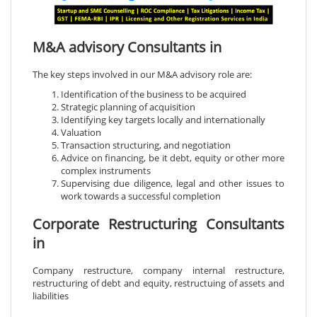
M&A advisory Consultants in
The key steps involved in our M&A advisory role are:
Identification of the business to be acquired
Strategic planning of acquisition
Identifying key targets locally and internationally
Valuation
Transaction structuring, and negotiation
Advice on financing, be it debt, equity or other more
complex instruments
Supervising due diligence, legal and other issues to
work towards a successful completion
Corporate Restructuring Consultants
in
Company restructure, company internal restructure,
restructuring of debt and equity, restructuing of assets and
liabilities