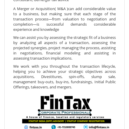
A Merger or Acquisition( M&A )can add considerable value
to a business, but making sure that each stage of the
transaction process—from valuation to negotiation and
completion—is successful demands considerable
experience and knowledge
We can assist you by assessing the strategic fit of a business
by analyzing all aspects of a transaction, assessing the
projected synergies, project managing the process, assisting
in negotiations, financial modeling and assisting in
assessing transaction implications.
We work with you throughout the transaction lifecycle,
helping you to achieve your strategic objectives across
acquisitions, Divestitures, spin-offs, slump sale,
management buy-outs, buy-ins, fundraisings, Initial Public
Offerings, takeovers, and mergers.