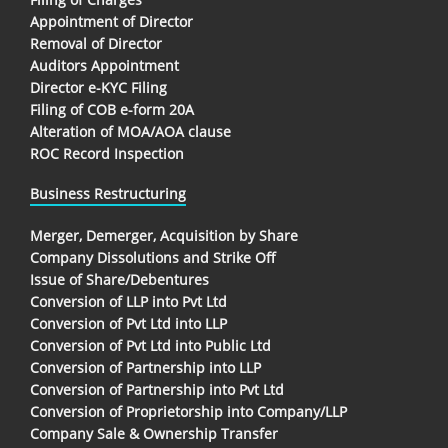
Appointment of Director
Removal of Director
Auditors Appointment
Director e-KYC Filing
Filing of COB e-form 20A
Alteration of MOA/AOA clause
ROC Record Inspection
Business Restructuring
Merger, Demerger, Acquisition by Share
Company Dissolutions and Strike Off
Issue of Share/Debentures
Conversion of LLP into Pvt Ltd
Conversion of Pvt Ltd into LLP
Conversion of Pvt Ltd into Public Ltd
Conversion of Partnership into LLP
Conversion of Partnership into Pvt Ltd
Conversion of Proprietorship into Company/LLP
Company Sale & Ownership Transfer