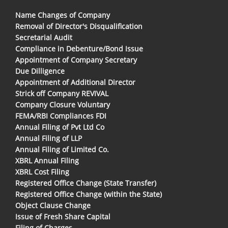
Name Changes of Company
Removal of Director's Disqualification
Secretarial Audit
Compliance in Debenture/Bond Issue
Appointment of Company Secretary
Due Dilligence
Appointment of Additional Director
Strick off Company REVIVAL
Company Closure Voluntary
FEMA/RBI Compliances FDI
Annual Filing of Pvt Ltd Co
Annual Filing of LLP
Annual Filing of Limited Co.
XBRL Annual Filing
XBRL Cost Filing
Registered Office Change (State Transfer)
Registered Office Change (within the State)
Object Clause Change
Issue of Fresh Share Capital
Filing of Charges