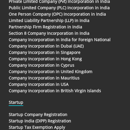
Private Limited Company (Pvt) Incorporation in India
Public Limited Company (PLC) Incorporation in India
One Person Company (OPC) Incorporation in India
Limited Liability Partnership (LLP) in India
Partnership Firm Registration in India
Section 8 Company Incorporation in India
Company Incorporation In India for Foreign National
Company Incorporation in Dubai (UAE)
Company Incorporation in Singapore
Company Incorporation in Hong Kong
Company Incorporation in Cyprus
Company Incorporation in United Kingdom
Company Incorporation in Mauritius
Company Incorporation in USA
Company Incorporation in British Virgin Islands
Startup
Startup Company Registration
Startup India (DIPP) Registration
Startup Tax Exemption Apply