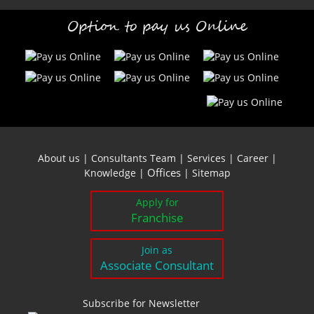
Option to pay us Online
About us
|
Consultants Team
|
Services
|
Career
|
Offices
Knowledge
|
|
Sitemap
Apply for
Franchise
Join as
Associate Consultant
Subscribe for Newsletter