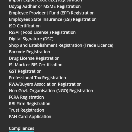
Udyog Aadhar or MSME Registration
Employee Provident Fund (EPF) Registration
Employees State Insurance (ESI) Registration
ISO Certification
FSSAI ( Food License ) Registration
Digital Signature (DSC)
Shop and Establishment Registration (Trade Licence)
Barcode Registration
Drug License Registration
ISI Mark or BIS Certification
GST Registration
Professional Tax Registration
RWA/Buyers Association Registration
Non Govt. Organisation (NGO) Registration
FCRA Registration
RBI Firm Registration
Trust Registration
PAN Card Application
Compliances