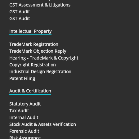
GST Assessment & Litigations
GST Audit
GST Audit
Intellectual Property
TradeMark Registration
TradeMark Objection Reply
Hearing - TradeMark & Copyright
Copyright Registration
Industrial Design Registration
Patent Filing
Audit & Certification
Statutory Audit
Tax Audit
Internal Audit
Stock Audit & Assets Verification
Forensic Audit
Risk Assurance