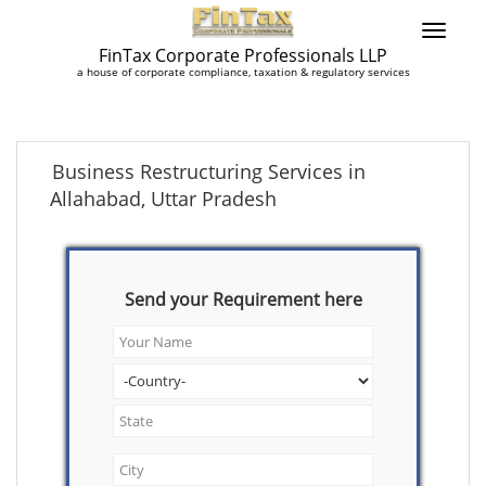
FinTax Corporate Professionals LLP
a house of corporate compliance, taxation & regulatory services
Business Restructuring Services in
Allahabad, Uttar Pradesh
Send your Requirement here