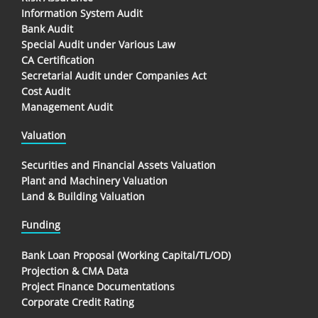
Information System Audit
Bank Audit
Special Audit under Various Law
CA Certification
Secretarial Audit under Companies Act
Cost Audit
Management Audit
Valuation
Securities and Financial Assets Valuation
Plant and Machinery Valuation
Land & Building Valuation
Funding
Bank Loan Proposal (Working Capital/TL/OD)
Projection & CMA Data
Project Finance Documentations
Corporate Credit Rating