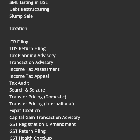
SME Listing in BSE
Debt Restructuring
Slump Sale
Taxation
ITR Filing
TDS Return Filing
Tax Planning Advisory
Transaction Advisory
Income Tax Assessment
Income Tax Appeal
Tax Audit
Search & Seizure
Transfer Pricing (Domestic)
Transfer Pricing (International)
Expat Taxation
Capital Gain Transaction Advisory
GST Registration & Amendment
GST Return Filing
GST Health Checkup