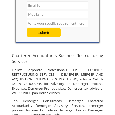
Submit
Chartered Accountants Business Restructuring
Services
FinTax Corporate Professionals LLP – BUSINESS
RESTRUCTURING SERVICES - DEMERGER, MERGER AND
ACQUISITION, INTERNAL RESTRUCTURING, in India. Call Us
@ +91-7210000745 for Advisory on Demerger Process,
Expenses, Demerger Pre-requisites, Demerger tax advisory.
WE PROVIDE pan India Services.
Top Demerger Consultants, Demerger Chartered
Accountants, Demerger Advisory Services, demerger
process, Income Tax rule in demerger, FinTax Demerger
Consultant, demerger tax advice