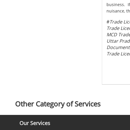
business. I
nuisance, th
#
Trade Lic
Trade Lice
MCD Trade 
Uttar Prad
Documents 
Trade Lice
Other Category of Services
Our Services