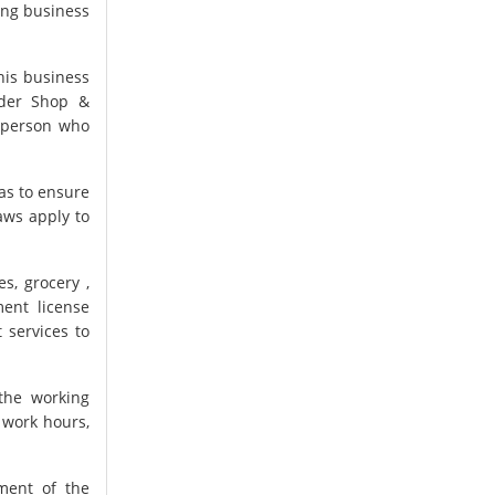
ing business
his business
nder Shop &
a person who
has to ensure
aws apply to
s, grocery ,
ment license
 services to
the working
 work hours,
ment of the