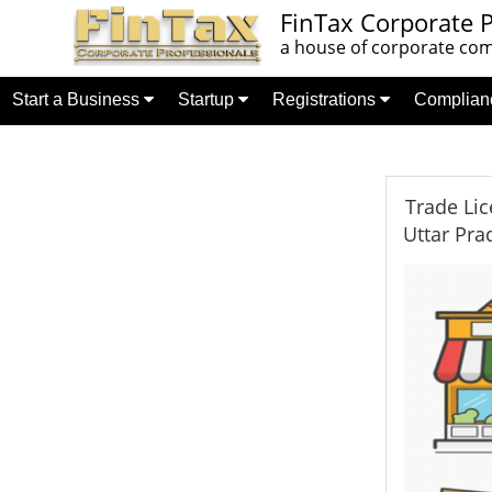
FinTax Corporate P
a house of corporate comp
Start a Business
Startup
Registrations
Complia
Trade Lic
Uttar Pra