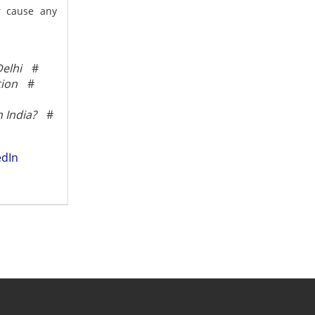
or cause any
elhi
#
tion
#
 India?
#