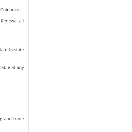
d Guidance.
 Renewal all
ate to state
ilable at any
 grand trade