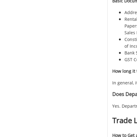
Basic Docum
Addres
Renta
Paper
Sales 
Consti
of Inc
Bank 
GST Ce
How long it 
In general, 
Does Depar
Yes. Depart
Trade L
How to Get a