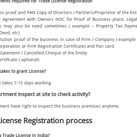
ents required for Trade License Registration
s proof and PAN Copy of Directors / Partners/Proprietor of the Ent
l Agreement with Owners NOC for Proof of Business place. Lega
s may also be need sometimes ( example – Property Tax Paymen
Deed, etc)
tution proof of the business in case of Firm / Company ( example –
orporation or Firm Registration Certificate) and Pan card
Statement / Cancelled Cheque of the Entity
rtificate ( optional)
takes to grant License?
it takes 7-15 days working
tment Inspect at site to check activity?
ment have right to inspect the business premises anytime.
icense Registration process
 Trade License in India?