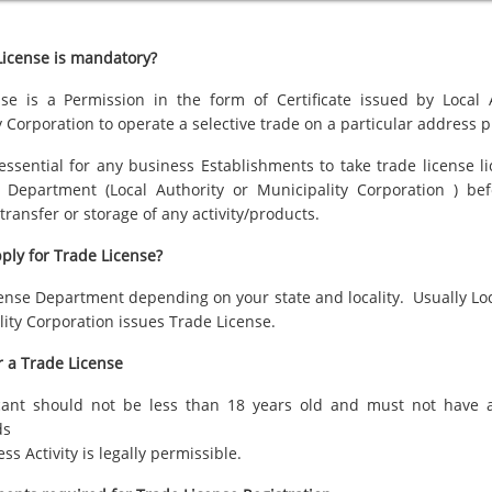
icense is mandatory?
se is a Permission in the form of Certificate issued by Local 
 Corporation to operate a selective trade on a particular address
p
 essential for any business Establishments to take trade license l
 Department (Local Authority or Municipality Corporation ) bef
transfer or storage of any activity/products.
ply for Trade License?
cense Department depending on your state and locality. Usually Loc
lity Corporation issues Trade License.
or a Trade License
cant should not be less than 18 years old and must not have a
ds
ss Activity is legally permissible.