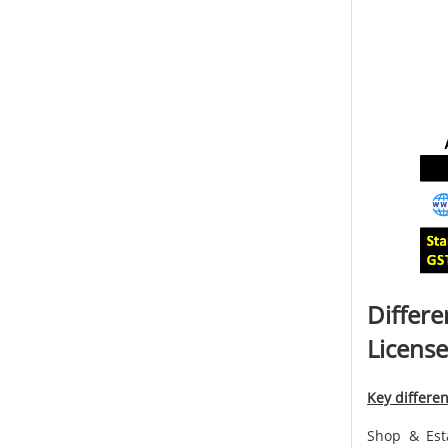
Differ
License
Key differe
Shop & Esta