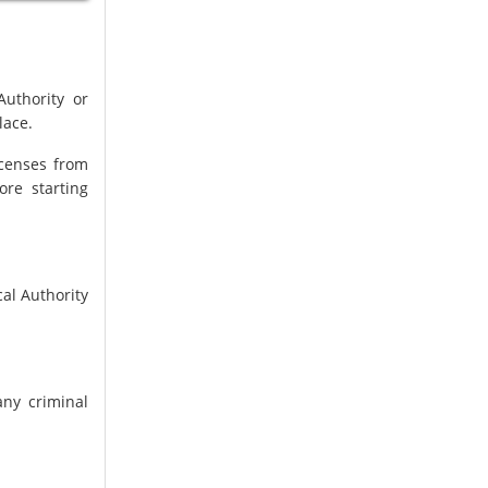
Authority or
lace.
icenses from
ore starting
al Authority
ny criminal