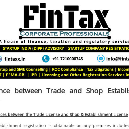
ence between Trade and Shop Establ
nces between the Trade License and Shop & Establishment License
blishment registration is obtainable on any premises includes