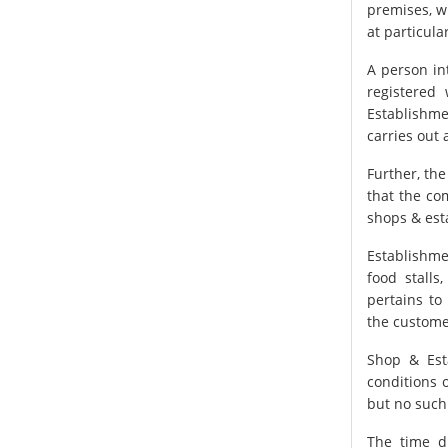
premises, w
at particul
A person in
registered
Establishme
carries out 
Further, the
that the co
shops & est
Establishme
food stalls
pertains to
the custome
Shop & Est
conditions 
but no such
The time d