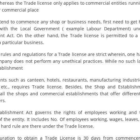
hereas the Trade license only applies to commercial entities runn
ar commercial place
tend to commence any shop or business needs, first need to get 
 with the Local Government ( example Labour Department) u
nt Act. On the other hand, the Trade license is permitted to 
a particular business.
 rules and regulations for a Trade license are strict wherein, one 
mpany does not perform any unethical practices. While no such l
ablishment
nts such as canteen, hotels, restaurants, manufacturing industrie
, etc., requires Trade license. Besides, the Shop and Establish
 all the shops and commercial establishments that offer different
rs.
ablishment Act governs the rights of employees working and 
of the entity. It includes No. Of employees working, wages, leaves,
 hard rule are there under the Trade license.
uration to obtain a Trade License is 30 days from commence