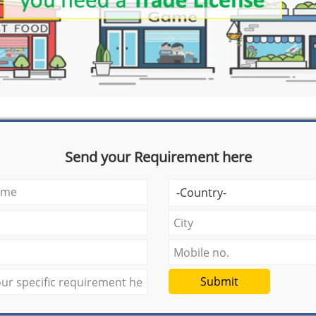
Send your Requirement here
Submit