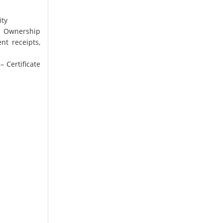
ity
l Ownership
t receipts,
 Certificate