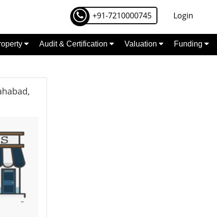
+91-7210000745
Login
Property
Audit & Certification
Valuation
Funding
lahabad,