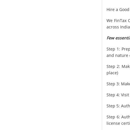
Hire a Good
We FinTax C
across India
Few essentia
Step 1: Pre
and nature 
Step 2: Make
place)
Step 3: Mak
Step 4: Vis
Step 5: Auth
Step 6: Aut
license certi