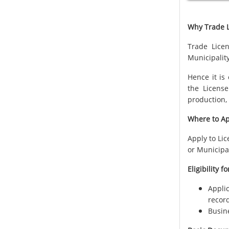
Why Trade L
Trade Licen
Municipality
Hence it is
the License
production, 
Where to Ap
Apply to Li
or Municipa
Eligibility f
Appli
recor
Busine