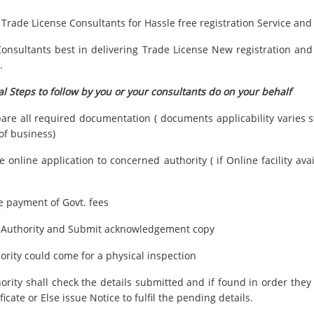
 Trade License Consultants for Hassle free registration Service an
onsultants best in delivering Trade License New registration and
.
l Steps to follow by you or your consultants do on your behalf
pare all required documentation ( documents applicability varies st
of business)
 online application to concerned authority ( if Online facility ava
e payment of Govt. fees
it Authority and Submit acknowledgement copy
ority could come for a physical inspection
hority shall check the details submitted and if found in order they
ficate or Else issue Notice to fulfil the pending details.