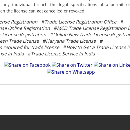
f any individual breach the legal specifications of a permit 
en the license can get cancelled or revoked.
ense Registration
#
Trade License Registration Office
#
nse Online Registration
#
MCD Trade License Registration D
License Registration
#
Online New Trade License Registra
esh Trade License
#
Haryana Trade License
#
required for trade license
#
How to Get a Trade License in
nse in India
#
Trade License Service In India