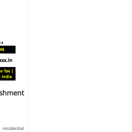
ishment
 residential