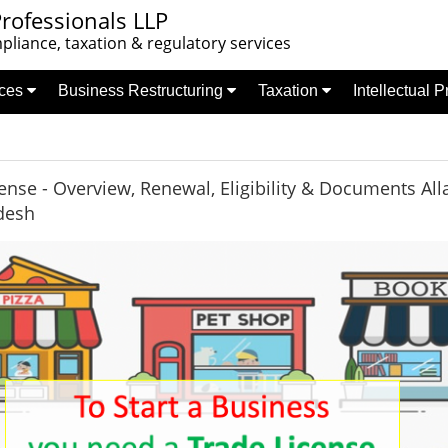
rofessionals LLP
liance, taxation & regulatory services
nces
Business Restructuring
Taxation
Intellectual 
ense - Overview, Renewal, Eligibility & Documents Al
desh