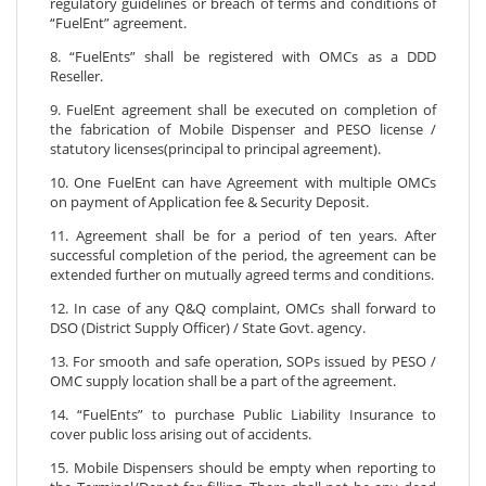
regulatory guidelines or breach of terms and conditions of
“FuelEnt” agreement.
8. “FuelEnts” shall be registered with OMCs as a DDD
Reseller.
9. FuelEnt agreement shall be executed on completion of
the fabrication of Mobile Dispenser and PESO license /
statutory licenses(principal to principal agreement).
10. One FuelEnt can have Agreement with multiple OMCs
on payment of Application fee & Security Deposit.
11. Agreement shall be for a period of ten years. After
successful completion of the period, the agreement can be
extended further on mutually agreed terms and conditions.
12. In case of any Q&Q complaint, OMCs shall forward to
DSO (District Supply Officer) / State Govt. agency.
13. For smooth and safe operation, SOPs issued by PESO /
OMC supply location shall be a part of the agreement.
14. “FuelEnts” to purchase Public Liability Insurance to
cover public loss arising out of accidents.
15. Mobile Dispensers should be empty when reporting to