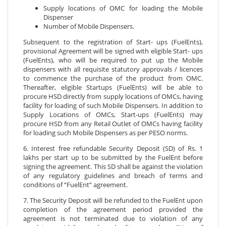
Supply locations of OMC for loading the Mobile
Dispenser
Number of Mobile Dispensers.
Subsequent to the registration of Start- ups (FuelEnts),
provisional Agreement will be signed with eligible Start- ups
(FuelEnts), who will be required to put up the Mobile
dispensers with all requisite statutory approvals / licences
to commence the purchase of the product from OMC.
Thereafter, eligible Startups (FuelEnts) will be able to
procure HSD directly from supply locations of OMCs, having
facility for loading of such Mobile Dispensers. In addition to
Supply Locations of OMCs, Start-ups (FuelEnts) may
procure HSD from any Retail Outlet of OMCs having facility
for loading such Mobile Dispensers as per PESO norms.
6. Interest free refundable Security Deposit (SD) of Rs. 1
lakhs per start up to be submitted by the FuelEnt before
signing the agreement. This SD shall be against the violation
of any regulatory guidelines and breach of terms and
conditions of “FuelEnt” agreement.
7. The Security Deposit will be refunded to the FuelEnt upon
completion of the agreement period provided the
agreement is not terminated due to violation of any