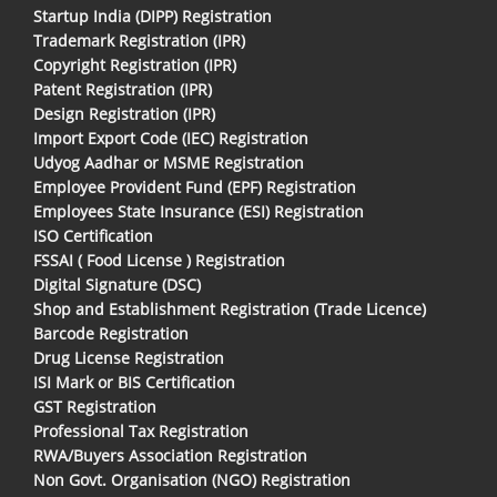
Startup India (DIPP) Registration
Trademark Registration (IPR)
Copyright Registration (IPR)
Patent Registration (IPR)
Design Registration (IPR)
Import Export Code (IEC) Registration
Udyog Aadhar or MSME Registration
Employee Provident Fund (EPF) Registration
Employees State Insurance (ESI) Registration
ISO Certification
FSSAI ( Food License ) Registration
Digital Signature (DSC)
Shop and Establishment Registration (Trade Licence)
Barcode Registration
Drug License Registration
ISI Mark or BIS Certification
GST Registration
Professional Tax Registration
RWA/Buyers Association Registration
Non Govt. Organisation (NGO) Registration