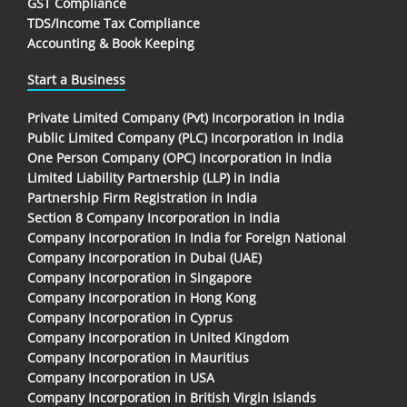
GST Compliance
TDS/Income Tax Compliance
Accounting & Book Keeping
Start a Business
Private Limited Company (Pvt) Incorporation in India
Public Limited Company (PLC) Incorporation in India
One Person Company (OPC) Incorporation in India
Limited Liability Partnership (LLP) in India
Partnership Firm Registration in India
Section 8 Company Incorporation in India
Company Incorporation In India for Foreign National
Company Incorporation in Dubai (UAE)
Company Incorporation in Singapore
Company Incorporation in Hong Kong
Company Incorporation in Cyprus
Company Incorporation in United Kingdom
Company Incorporation in Mauritius
Company Incorporation in USA
Company Incorporation in British Virgin Islands