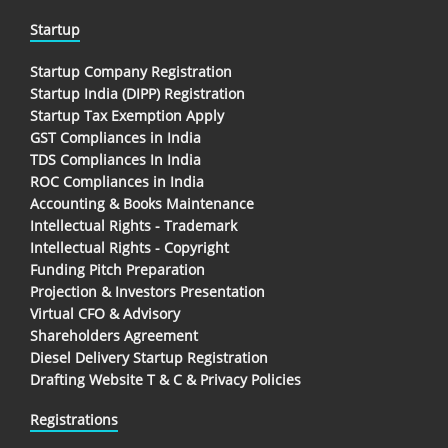
Startup
Startup Company Registration
Startup India (DIPP) Registration
Startup Tax Exemption Apply
GST Compliances in India
TDS Compliances In India
ROC Compliances in India
Accounting & Books Maintenance
Intellectual Rights - Trademark
Intellectual Rights - Copyright
Funding Pitch Preparation
Projection & Investors Presentation
Virtual CFO & Advisory
Shareholders Agreement
Diesel Delivery Startup Registration
Drafting Website T & C & Privacy Policies
Registrations