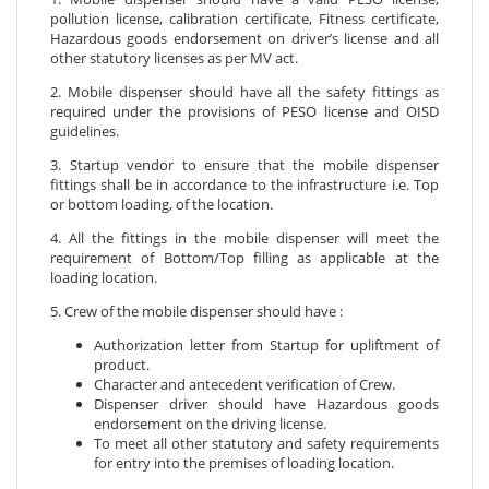
pollution license, calibration certificate, Fitness certificate,
Hazardous goods endorsement on driver’s license and all
other statutory licenses as per MV act.
2. Mobile dispenser should have all the safety fittings as
required under the provisions of PESO license and OISD
guidelines.
3. Startup vendor to ensure that the mobile dispenser
fittings shall be in accordance to the infrastructure i.e. Top
or bottom loading, of the location.
4. All the fittings in the mobile dispenser will meet the
requirement of Bottom/Top filling as applicable at the
loading location.
5. Crew of the mobile dispenser should have :
Authorization letter from Startup for upliftment of
product.
Character and antecedent verification of Crew.
Dispenser driver should have Hazardous goods
endorsement on the driving license.
To meet all other statutory and safety requirements
for entry into the premises of loading location.