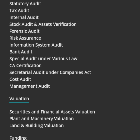
Statutory Audit
Tax Audit
Internal Audit
Stock Audit & Assets Verification
Forensic Audit
Risk Assurance
Information System Audit
Bank Audit
Special Audit under Various Law
CA Certification
Secretarial Audit under Companies Act
Cost Audit
Management Audit
Valuation
Securities and Financial Assets Valuation
Plant and Machinery Valuation
Land & Building Valuation
Funding