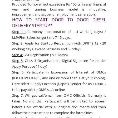
Provided Turnover not exceeding Rs 100 cr. in any financial
year and running business model is innovative,
improvement and scope for employment generation.
HOW TO START DOOR TO DOOR DIESEL
DELIVERY STARTUP?
Step 1 :
Company Incorporation (3 - 4 working days) /
LLP/Firm takes longer time 7-15 days.
Step 2:
Apply for Startup Recognition with DPIIT
( 12 - 20
working days, except Saturday and Sunday)
Step 4:
GST Registration ( 5-10 days)
Step 5:
Class 3 Organisational Digital Signature for tender
Apply Purpose ( 1 day)
Step 6:
Participate in Expression of Interest of OMCs
(IOCL/HPCL/BPCL, any one or more than 1 at your choice).
Here select Supply Location (Depot). Tender fee Rs 11800/- ,
to be payable to OMC's a/c online.
Step 7:
Will get call/email from OMC Officials. Normally it
takes 1-3 months. Participant will be invited to appear
before OMC official with All original documents and then
follow their instructions to complete the formalities.