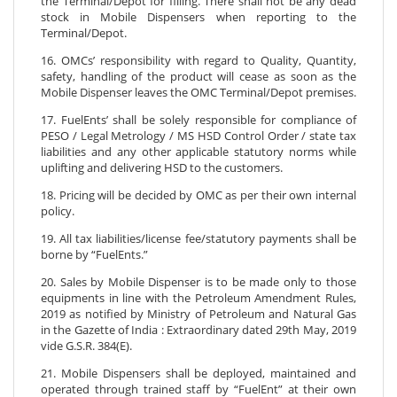
the Terminal/Depot for filling. There shall not be any dead
stock in Mobile Dispensers when reporting to the
Terminal/Depot.
16. OMCs’ responsibility with regard to Quality, Quantity,
safety, handling of the product will cease as soon as the
Mobile Dispenser leaves the OMC Terminal/Depot premises.
17. FuelEnts’ shall be solely responsible for compliance of
PESO / Legal Metrology / MS HSD Control Order / state tax
liabilities and any other applicable statutory norms while
uplifting and delivering HSD to the customers.
18. Pricing will be decided by OMC as per their own internal
policy.
19. All tax liabilities/license fee/statutory payments shall be
borne by “FuelEnts.”
20. Sales by Mobile Dispenser is to be made only to those
equipments in line with the Petroleum Amendment Rules,
2019 as notified by Ministry of Petroleum and Natural Gas
in the Gazette of India : Extraordinary dated 29th May, 2019
vide G.S.R. 384(E).
21. Mobile Dispensers shall be deployed, maintained and
operated through trained staff by “FuelEnt” at their own