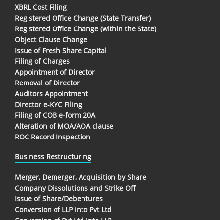
XBRL Cost Filing
Registered Office Change (State Transfer)
Registered Office Change (within the State)
Object Clause Change
Issue of Fresh Share Capital
Filing of Charges
Appointment of Director
Removal of Director
Auditors Appointment
Director e-KYC Filing
Filing of COB e-form 20A
Alteration of MOA/AOA clause
ROC Record Inspection
Business Restructuring
Merger, Demerger, Acquisition by Share
Company Dissolutions and Strike Off
Issue of Share/Debentures
Conversion of LLP into Pvt Ltd