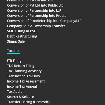
Conversion of Pvt Ltd into LLP
Conversion of Pvt Ltd into Public Ltd
Conversion of Partnership into LLP
Conversion of Partnership into Pvt Ltd
Conversion of Proprietorship into Company/LLP
Company Sale & Ownership Transfer
SME Listing in BSE
Debt Restructuring
Slump Sale
Taxation
ITR Filing
TDS Return Filing
Tax Planning Advisory
Transaction Advisory
Income Tax Assessment
Income Tax Appeal
Tax Audit
Search & Seizure
Transfer Pricing (Domestic)