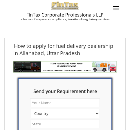
FinTax Corporate Professionals LLP
a house of corporate compliance, taxation & regulatory services
How to apply for fuel delivery dealership
in Allahabad, Uttar Pradesh
Send your Requirement here