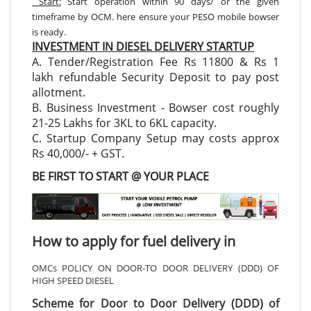
Start:
Start operation within 90 days/ or the given
timeframe by OCM. here ensure your PESO mobile bowser
is ready.
INVESTMENT IN DIESEL DELIVERY STARTUP
A. Tender/Registration Fee Rs 11800 & Rs 1
lakh refundable Security Deposit to pay post
allotment.
B. Business Investment - Bowser cost roughly
21-25 Lakhs for 3KL to 6KL capacity.
C. Startup Company Setup may costs approx
Rs 40,000/- + GST.
BE FIRST TO START @ YOUR PLACE
How to apply for fuel delivery in
OMCs POLICY ON DOOR-TO DOOR DELIVERY (DDD) OF
HIGH SPEED DIESEL
Scheme for Door to Door Delivery (DDD) of