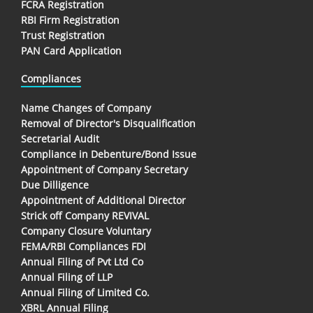
FCRA Registration
RBI Firm Registration
Trust Registration
PAN Card Application
Compliances
Name Changes of Company
Removal of Director's Disqualification
Secretarial Audit
Compliance in Debenture/Bond Issue
Appointment of Company Secretary
Due Dilligence
Appointment of Additional Director
Strick off Company REVIVAL
Company Closure Voluntary
FEMA/RBI Compliances FDI
Annual Filing of Pvt Ltd Co
Annual Filing of LLP
Annual Filing of Limited Co.
XBRL Annual Filing