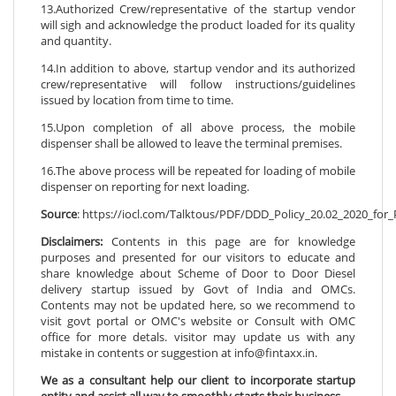
13.Authorized Crew/representative of the startup vendor
will sigh and acknowledge the product loaded for its quality
and quantity.
14.In addition to above, startup vendor and its authorized
crew/representative will follow instructions/guidelines
issued by location from time to time.
15.Upon completion of all above process, the mobile
dispenser shall be allowed to leave the terminal premises.
16.The above process will be repeated for loading of mobile
dispenser on reporting for next loading.
Source
: https://iocl.com/Talktous/PDF/DDD_Policy_20.02_2020_for_
Disclaimers:
Contents in this page are for knowledge
purposes and presented for our visitors to educate and
share knowledge about Scheme of Door to Door Diesel
delivery startup issued by Govt of India and OMCs.
Contents may not be updated here, so we recommend to
visit govt portal or OMC's website or Consult with OMC
office for more detals. visitor may update us with any
mistake in contents or suggestion at info@fintaxx.in.
We as a consultant help our client to incorporate startup
entity and assist all way to smoothly starts their business.