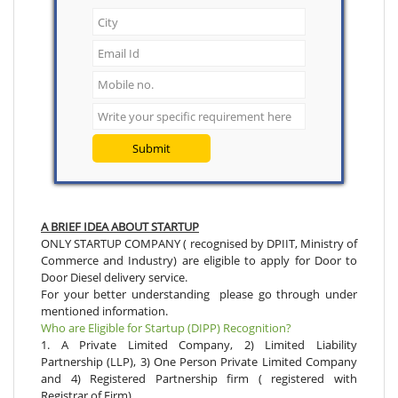
Submit
A BRIEF IDEA ABOUT STARTUP
ONLY STARTUP COMPANY ( recognised by DPIIT, Ministry of
Commerce and Industry) are eligible to apply for Door to
Door Diesel delivery service.
For your better understanding please go through under
mentioned information.
Who are Eligible for Startup (DIPP) Recognition?
1. A Private Limited Company, 2) Limited Liability
Partnership (LLP), 3) One Person Private Limited Company
and 4) Registered Partnership firm ( registered with
Registrar of Firm)