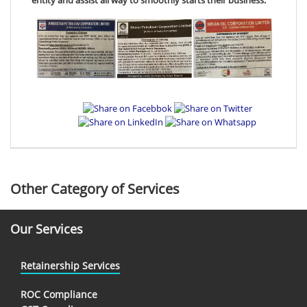
Other Category of Services
Our Services
Retainership Services
ROC Compliance