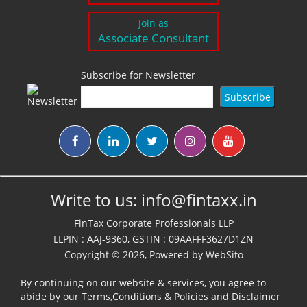
Join as
Associate Consultant
Subscribe for Newsletter
Write to us:
info@fintaxx.in
FinTax Corporate Professionals LLP
LLPIN : AAJ-9360, GSTIN : 09AAFFF3627D1ZN
Copyright © 2026, Powered by
WebSito
By continuing on our website & services, you agree to
abide by our
Terms,Conditions & Policies
and
Disclaimer