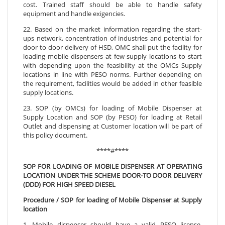
cost. Trained staff should be able to handle safety
equipment and handle exigencies.
22. Based on the market information regarding the start-
ups network, concentration of industries and potential for
door to door delivery of HSD, OMC shall put the facility for
loading mobile dispensers at few supply locations to start
with depending upon the feasibility at the OMCs Supply
locations in line with PESO norms. Further depending on
the requirement, facilities would be added in other feasible
supply locations.
23. SOP (by OMCs) for loading of Mobile Dispenser at
Supply Location and SOP (by PESO) for loading at Retail
Outlet and dispensing at Customer location will be part of
this policy document.
****#****
SOP FOR LOADING OF MOBILE DISPENSER AT OPERATING
LOCATION UNDER THE SCHEME DOOR-TO DOOR DELIVERY
(DDD) FOR HIGH SPEED DIESEL
Procedure / SOP for loading of Mobile Dispenser at Supply
location
1. Mobile dispenser should have a valid PESO license,