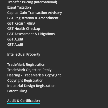
Transfer Pricing (International)
Expat Taxation
Capital Gain Transaction Advisory
GST Registration & Amendment
GST Return Filing
GST Health Checkup
GST Assessment & Litigations
GST Audit
GST Audit
Intellectual Property
TradeMark Registration
TradeMark Objection Reply
Hearing - TradeMark & Copyright
Copyright Registration
Industrial Design Registration
Patent Filing
Audit & Certification