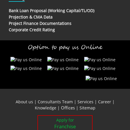
Bank Loan Proposal (Working Capital/TL/OD)
Projection & CMA Data
Project Finance Documentations
Corporate Credit Rating
Option to pay us Online
About us
|
Consultants Team
|
Services
|
Career
|
Offices
Knowledge
|
|
Sitemap
Apply for
Franchise