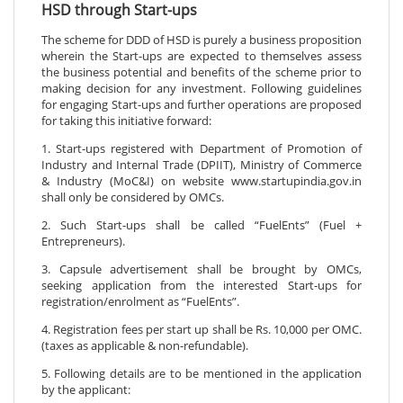
HSD through Start-ups
The scheme for DDD of HSD is purely a business proposition
wherein the Start-ups are expected to themselves assess
the business potential and benefits of the scheme prior to
making decision for any investment. Following guidelines
for engaging Start-ups and further operations are proposed
for taking this initiative forward:
1. Start-ups registered with Department of Promotion of
Industry and Internal Trade (DPIIT), Ministry of Commerce
& Industry (MoC&I) on website www.startupindia.gov.in
shall only be considered by OMCs.
2. Such Start-ups shall be called “FuelEnts” (Fuel +
Entrepreneurs).
3. Capsule advertisement shall be brought by OMCs,
seeking application from the interested Start-ups for
registration/enrolment as “FuelEnts”.
4. Registration fees per start up shall be Rs. 10,000 per OMC.
(taxes as applicable & non-refundable).
5. Following details are to be mentioned in the application
by the applicant: