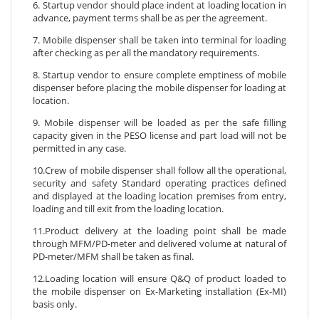
6. Startup vendor should place indent at loading location in
advance, payment terms shall be as per the agreement.
7. Mobile dispenser shall be taken into terminal for loading
after checking as per all the mandatory requirements.
8. Startup vendor to ensure complete emptiness of mobile
dispenser before placing the mobile dispenser for loading at
location.
9. Mobile dispenser will be loaded as per the safe filling
capacity given in the PESO license and part load will not be
permitted in any case.
10.Crew of mobile dispenser shall follow all the operational,
security and safety Standard operating practices defined
and displayed at the loading location premises from entry,
loading and till exit from the loading location.
11.Product delivery at the loading point shall be made
through MFM/PD-meter and delivered volume at natural of
PD-meter/MFM shall be taken as final.
12.Loading location will ensure Q&Q of product loaded to
the mobile dispenser on Ex-Marketing installation (Ex-MI)
basis only.