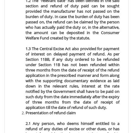
1.2 The "relevant date" has been defined in the said
section and refund of duty paid can be sought
provided the manufacturer has not passed on the
burden of duty. In case the burden of duty has been
passed on, the refund can be claimed by the person
who has actually paid the duty or, in the alternative,
the amount can be deposited in the Consumer
Welfare Fund created by the statute.
1.3 The Central Excise Act also provided for payment
of interest on delayed payment of refund. As per
Section 11BB, if any duty ordered to be refunded
under Section 11B has not been refunded within
three months from the date of receipt of the refund
application in the prescribed manner and form along
with the supporting documentary evidence as laid
down in the relevant rules, interest at the rate
notified by the Government shall have to be paid on
such duty from the date immediately after the expiry
of three months from the date of receipt of
application till the date of refund of such duty.
Presentation of refund claim
2.1 Any person, who deems himself entitled to a
refund of any duties of excise or other dues, or has