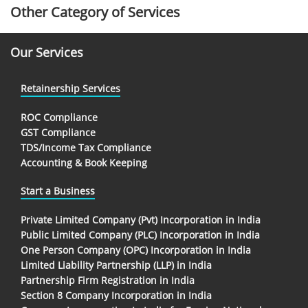
Other Category of Services
Our Services
Retainership Services
ROC Compliance
GST Compliance
TDS/Income Tax Compliance
Accounting & Book Keeping
Start a Business
Private Limited Company (Pvt) Incorporation in India
Public Limited Company (PLC) Incorporation in India
One Person Company (OPC) Incorporation in India
Limited Liability Partnership (LLP) in India
Partnership Firm Registration in India
Section 8 Company Incorporation in India