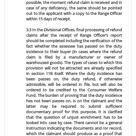
possible, the moment refund claim is received and in
case of any deficiency, the same should be pointed
out to the applicant with a copy to the Range Officer
within 15 days of receipt.
3.3 In the Divisional Offices, final processing of refund
claims after the receipt of Range Officer’s report
should be completed including the verification of the
fact whether the assessee has passed on the duty
incidence to their buyer (in cases where the refund
claim is filed by a manufacturer or owner of
warehoused goods). The types of cases to which this
provision will not be attracted are already specified
in section 11B itself. Where the duty incidence has
been passes on, the duty refund, if otherwise
admissible, will be ordered in file, but will also be
ordered to be credited to the Consumer Welfare
Fund. The burden of proving that the duty incidence
has not been passes on, is on the claimant and the
latter may be required to submit sufficient
documentary proof for this purpose. It is clarified
that the question of unjust enrichment has to be
looked into case by case. There cannot be a general
instruction indicating the documents and /or record,
which the claimant should produce as a proof that