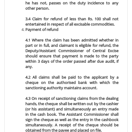
he has not, passes on the duty incidence to any
other person.
3.4 Claim for refund of less than Rs. 100 shall not
entertained in respect of all excisable commodities.
Payment of refund
4.1 Where the claim has been admitted whether in
part or in full, and claimant is eligible for refund, the
Deputy/Assistant Commissioner of Central Excise
should ensure that payment is made to the party
within 3 days of the order passed after due audit, if
any.
4.2 All claims shall be paid to the applicant by a
cheque on the authorised bank with which the
sanctioning authority maintains account.
4.3 On receipt of sanctioning claims from the dealing
hands, the cheque shall be written out by the cashier
(or his assistant) and simultaneously an entry made
in the cash book. The Assistant Commissioner shall
sign the cheque as well as the entry in the cashbook
simultaneously. A receipt of the cheque should be
obtained from the payee and placed on file.