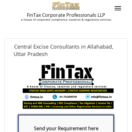
FinTax Corporate Professionals LLP
a house of corporate compliance, taxation & regulatory services
Central Excise Consultants in Allahabad,
Uttar Pradesh
Send your Requirement here