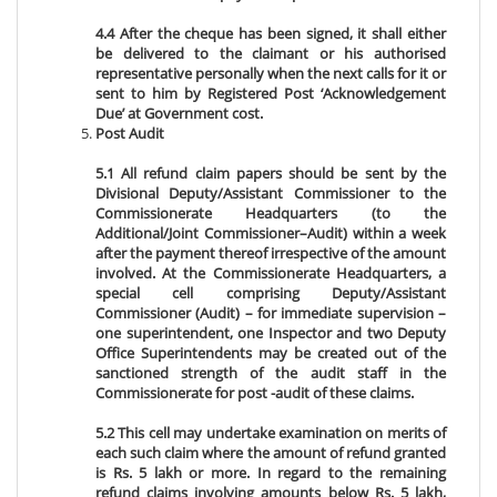
4.4 After the cheque has been signed, it shall either
be delivered to the claimant or his authorised
representative personally when the next calls for it or
sent to him by Registered Post ‘Acknowledgement
Due’ at Government cost.
Post Audit
5.1 All refund claim papers should be sent by the
Divisional Deputy/Assistant Commissioner to the
Commissionerate Headquarters (to the
Additional/Joint Commissioner–Audit) within a week
after the payment thereof irrespective of the amount
involved. At the Commissionerate Headquarters, a
special cell comprising Deputy/Assistant
Commissioner (Audit) – for immediate supervision –
one superintendent, one Inspector and two Deputy
Office Superintendents may be created out of the
sanctioned strength of the audit staff in the
Commissionerate for post -audit of these claims.
5.2 This cell may undertake examination on merits of
each such claim where the amount of refund granted
is Rs. 5 lakh or more. In regard to the remaining
refund claims involving amounts below Rs. 5 lakh,