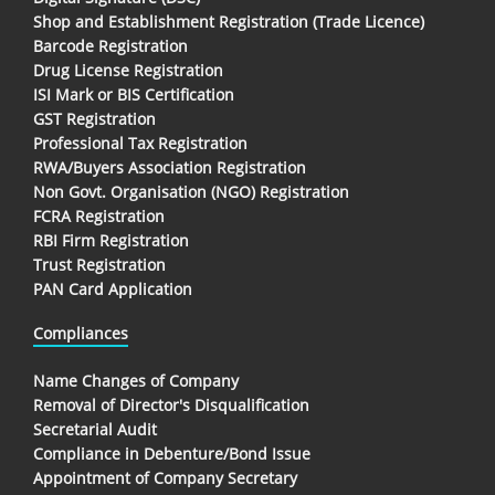
Shop and Establishment Registration (Trade Licence)
Barcode Registration
Drug License Registration
ISI Mark or BIS Certification
GST Registration
Professional Tax Registration
RWA/Buyers Association Registration
Non Govt. Organisation (NGO) Registration
FCRA Registration
RBI Firm Registration
Trust Registration
PAN Card Application
Compliances
Name Changes of Company
Removal of Director's Disqualification
Secretarial Audit
Compliance in Debenture/Bond Issue
Appointment of Company Secretary