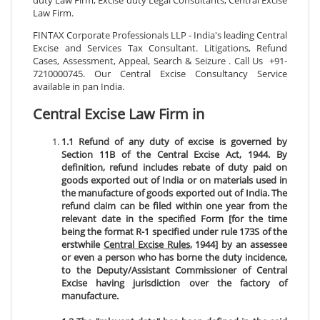
Law Firm.
FINTAX Corporate Professionals LLP - India's leading Central
Excise and Services Tax Consultant. Litigations, Refund
Cases, Assessment, Appeal, Search & Seizure . Call Us +91-
7210000745. Our Central Excise Consultancy Service
available in pan India.
Central Excise Law Firm in
1.1 Refund of any duty of excise is governed by
Section 11B of the Central Excise Act, 1944. By
definition, refund includes rebate of duty paid on
goods exported out of India or on materials used in
the manufacture of goods exported out of India. The
refund claim can be filed within one year from the
relevant date in the specified Form [for the time
being the format R-1 specified under rule 173S of the
erstwhile
Central Excise Rules
, 1944] by an assessee
or even a person who has borne the duty incidence,
to the Deputy/Assistant Commissioner of Central
Excise having jurisdiction over the factory of
manufacture.