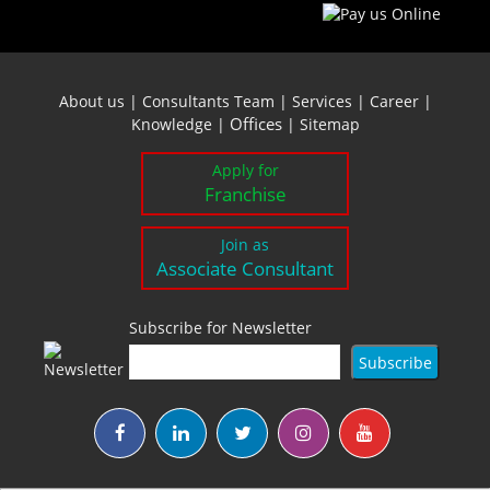
About us
|
Consultants Team
|
Services
|
Career
|
Offices
Knowledge
|
|
Sitemap
Apply for
Franchise
Join as
Associate Consultant
Subscribe for Newsletter