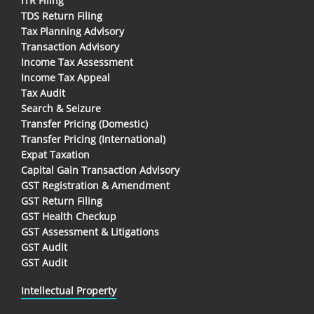
ITR Filing
TDS Return Filing
Tax Planning Advisory
Transaction Advisory
Income Tax Assessment
Income Tax Appeal
Tax Audit
Search & Seizure
Transfer Pricing (Domestic)
Transfer Pricing (International)
Expat Taxation
Capital Gain Transaction Advisory
GST Registration & Amendment
GST Return Filing
GST Health Checkup
GST Assessment & Litigations
GST Audit
GST Audit
Intellectual Property