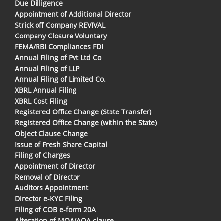
Due Dilligence
Appointment of Additional Director
Strick off Company REVIVAL
Company Closure Voluntary
FEMA/RBI Compliances FDI
Annual Filing of Pvt Ltd Co
Annual Filing of LLP
Annual Filing of Limited Co.
XBRL Annual Filing
XBRL Cost Filing
Registered Office Change (State Transfer)
Registered Office Change (within the State)
Object Clause Change
Issue of Fresh Share Capital
Filing of Charges
Appointment of Director
Removal of Director
Auditors Appointment
Director e-KYC Filing
Filing of COB e-form 20A
Alteration of MOA/AOA clause