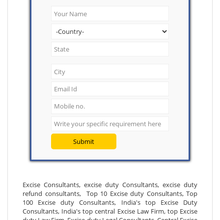
Submit
Excise Consultants, excise duty Consultants, excise duty
refund consultants, Top 10 Excise duty Consultants, Top
100 Excise duty Consultants, India's top Excise Duty
Consultants, India's top central Excise Law Firm, top Excise
duty Law Firm, Excise duty Legal Consultants, Central Excise