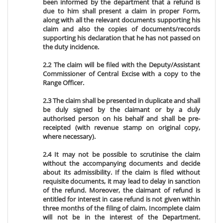
been informed by the department that a refund is
due to him shall present a claim in proper Form,
along with all the relevant documents supporting his
claim and also the copies of documents/records
supporting his declaration that he has not passed on
the duty incidence.
2.2 The claim will be filed with the Deputy/Assistant
Commissioner of Central Excise with a copy to the
Range Officer.
2.3 The claim shall be presented in duplicate and shall
be duly signed by the claimant or by a duly
authorised person on his behalf and shall be pre-
receipted (with revenue stamp on original copy,
where necessary).
2.4 It may not be possible to scrutinise the claim
without the accompanying documents and decide
about its admissibility. If the claim is filed without
requisite documents, it may lead to delay in sanction
of the refund. Moreover, the claimant of refund is
entitled for interest in case refund is not given within
three months of the filing of claim. Incomplete claim
will not be in the interest of the Department.