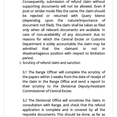
Consequently, submission of refund claim without
supporting documents will not be allowed. Even if
post or similar mode files the same, the claim should
be rejected or returned with Query Memo
(depending upon the nature/importance of
document not filed). The claim shall be taken as filed
only when all relevant documents are available. In
case of non-availability of any document due to
reasons for which the Central Excise or Customs
Department is solely accountable, the claim may be
admitted that the claimant in not in
disadvantageous position with respect to limitation
period.
Scrutiny of refund claim and sanction
3.1 The Range Officer will complete the scrutiny of
the papers within 2 weeks from the date of receipt of
the claim in the Range Office and send a report to
their scrutiny to the Divisional Deputy/Assistant
Commissioner of Central Excise.
3.2 The Divisional Office will scrutinise the claim, in
consultation with Range, and check that the refund
application is complete and is covered by all the
requisite documents. This should be done, as far as