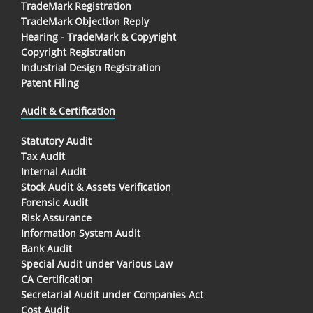
TradeMark Registration
TradeMark Objection Reply
Hearing - TradeMark & Copyright
Copyright Registration
Industrial Design Registration
Patent Filing
Audit & Certification
Statutory Audit
Tax Audit
Internal Audit
Stock Audit & Assets Verification
Forensic Audit
Risk Assurance
Information System Audit
Bank Audit
Special Audit under Various Law
CA Certification
Secretarial Audit under Companies Act
Cost Audit