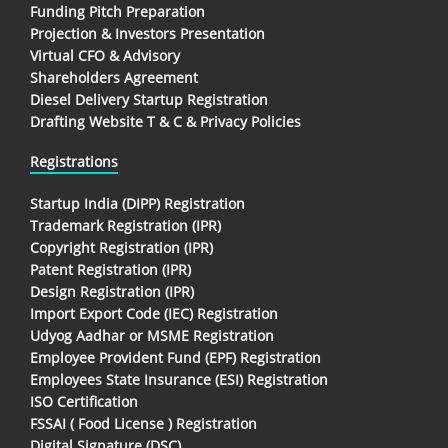
Funding Pitch Preparation
Projection & Investors Presentation
Virtual CFO & Advisory
Shareholders Agreement
Diesel Delivery Startup Registration
Drafting Website T & C & Privacy Policies
Registrations
Startup India (DIPP) Registration
Trademark Registration (IPR)
Copyright Registration (IPR)
Patent Registration (IPR)
Design Registration (IPR)
Import Export Code (IEC) Registration
Udyog Aadhar or MSME Registration
Employee Provident Fund (EPF) Registration
Employees State Insurance (ESI) Registration
ISO Certification
FSSAI ( Food License ) Registration
Digital Signature (DSC)