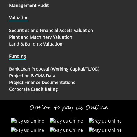
Management Audit
Valuation
Securities and Financial Assets Valuation
Plant and Machinery Valuation
Land & Building Valuation
Funding
Bank Loan Proposal (Working Capital/TL/OD)
Projection & CMA Data
Project Finance Documentations
Corporate Credit Rating
Option to pay us Online