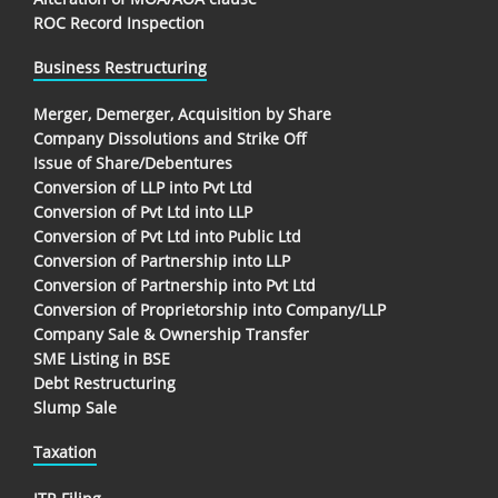
ROC Record Inspection
Business Restructuring
Merger, Demerger, Acquisition by Share
Company Dissolutions and Strike Off
Issue of Share/Debentures
Conversion of LLP into Pvt Ltd
Conversion of Pvt Ltd into LLP
Conversion of Pvt Ltd into Public Ltd
Conversion of Partnership into LLP
Conversion of Partnership into Pvt Ltd
Conversion of Proprietorship into Company/LLP
Company Sale & Ownership Transfer
SME Listing in BSE
Debt Restructuring
Slump Sale
Taxation