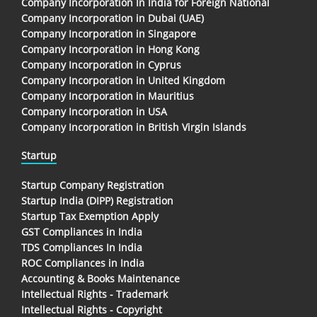
Company Incorporation In India for Foreign National
Company Incorporation in Dubai (UAE)
Company Incorporation in Singapore
Company Incorporation in Hong Kong
Company Incorporation in Cyprus
Company Incorporation in United Kingdom
Company Incorporation in Mauritius
Company Incorporation in USA
Company Incorporation in British Virgin Islands
Startup
Startup Company Registration
Startup India (DIPP) Registration
Startup Tax Exemption Apply
GST Compliances in India
TDS Compliances In India
ROC Compliances in India
Accounting & Books Maintenance
Intellectual Rights - Trademark
Intellectual Rights - Copyright