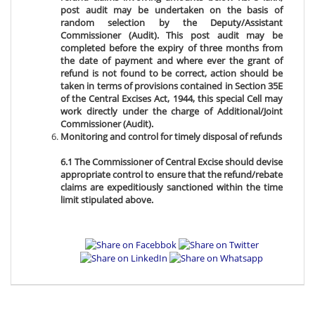
post audit may be undertaken on the basis of
random selection by the Deputy/Assistant
Commissioner (Audit). This post audit may be
completed before the expiry of three months from
the date of payment and where ever the grant of
refund is not found to be correct, action should be
taken in terms of provisions contained in Section 35E
of the Central Excises Act, 1944, this special Cell may
work directly under the charge of Additional/Joint
Commissioner (Audit).
Monitoring and control for timely disposal of refunds
6.1 The Commissioner of Central Excise should devise
appropriate control to ensure that the refund/rebate
claims are expeditiously sanctioned within the time
limit stipulated above.