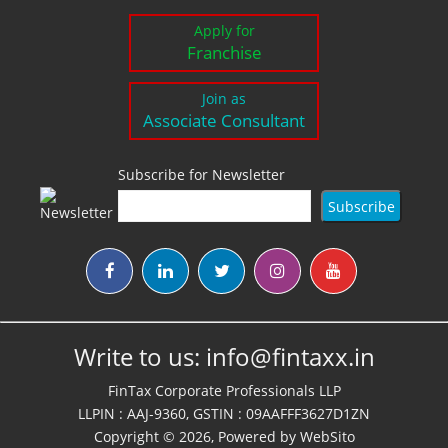
Apply for
Franchise
Join as
Associate Consultant
Subscribe for Newsletter
Write to us:
info@fintaxx.in
FinTax Corporate Professionals LLP
LLPIN : AAJ-9360, GSTIN : 09AAFFF3627D1ZN
Copyright © 2026, Powered by
WebSito