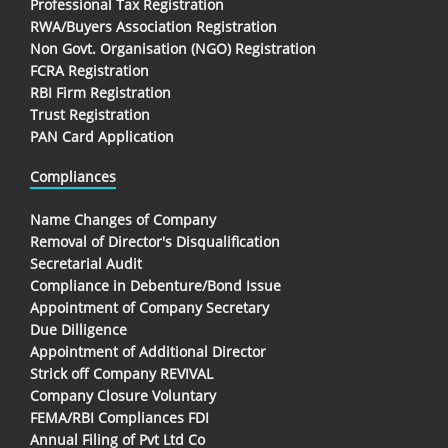
Professional Tax Registration
RWA/Buyers Association Registration
Non Govt. Organisation (NGO) Registration
FCRA Registration
RBI Firm Registration
Trust Registration
PAN Card Application
Compliances
Name Changes of Company
Removal of Director's Disqualification
Secretarial Audit
Compliance in Debenture/Bond Issue
Appointment of Company Secretary
Due Dilligence
Appointment of Additional Director
Strick off Company REVIVAL
Company Closure Voluntary
FEMA/RBI Compliances FDI
Annual Filing of Pvt Ltd Co