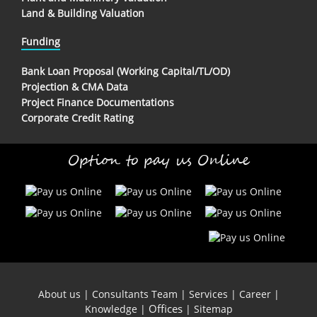
Land & Building Valuation
Funding
Bank Loan Proposal (Working Capital/TL/OD)
Projection & CMA Data
Project Finance Documentations
Corporate Credit Rating
Option to pay us Online
About us
|
Consultants Team
|
Services
|
Career
|
Offices
Knowledge
|
|
Sitemap