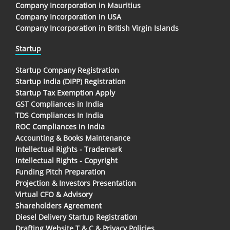
Company Incorporation in Mauritius
Company Incorporation in USA
Company Incorporation in British Virgin Islands
Startup
Startup Company Registration
Startup India (DIPP) Registration
Startup Tax Exemption Apply
GST Compliances in India
TDS Compliances In India
ROC Compliances in India
Accounting & Books Maintenance
Intellectual Rights - Trademark
Intellectual Rights - Copyright
Funding Pitch Preparation
Projection & Investors Presentation
Virtual CFO & Advisory
Shareholders Agreement
Diesel Delivery Startup Registration
Drafting Website T & C & Privacy Policies