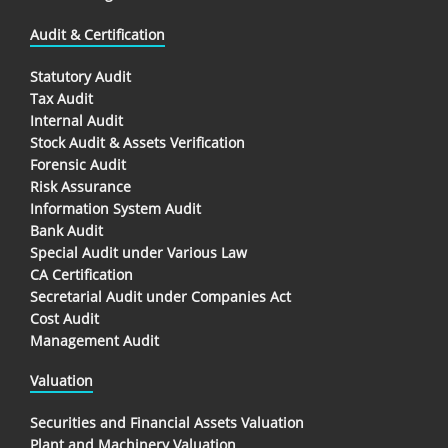
Audit & Certification
Statutory Audit
Tax Audit
Internal Audit
Stock Audit & Assets Verification
Forensic Audit
Risk Assurance
Information System Audit
Bank Audit
Special Audit under Various Law
CA Certification
Secretarial Audit under Companies Act
Cost Audit
Management Audit
Valuation
Securities and Financial Assets Valuation
Plant and Machinery Valuation