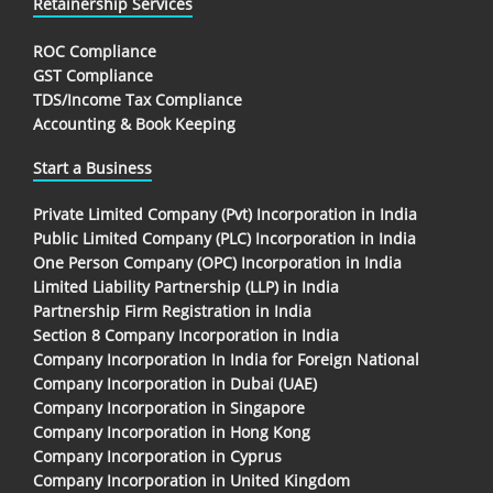
Retainership Services
ROC Compliance
GST Compliance
TDS/Income Tax Compliance
Accounting & Book Keeping
Start a Business
Private Limited Company (Pvt) Incorporation in India
Public Limited Company (PLC) Incorporation in India
One Person Company (OPC) Incorporation in India
Limited Liability Partnership (LLP) in India
Partnership Firm Registration in India
Section 8 Company Incorporation in India
Company Incorporation In India for Foreign National
Company Incorporation in Dubai (UAE)
Company Incorporation in Singapore
Company Incorporation in Hong Kong
Company Incorporation in Cyprus
Company Incorporation in United Kingdom