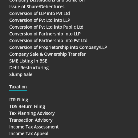
Issue of Share/Debentures
Conversion of LLP into Pvt Ltd
Conversion of Pvt Ltd into LLP
Conversion of Pvt Ltd into Public Ltd
Conversion of Partnership into LLP
Conversion of Partnership into Pvt Ltd
Conversion of Proprietorship into Company/LLP
Company Sale & Ownership Transfer
SME Listing in BSE
Debt Restructuring
Slump Sale
Taxation
ITR Filing
TDS Return Filing
Tax Planning Advisory
Transaction Advisory
Income Tax Assessment
Income Tax Appeal