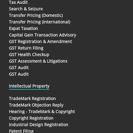
Tax Audit
Search & Seizure
Transfer Pricing (Domestic)
Transfer Pricing (International)
Expat Taxation
Capital Gain Transaction Advisory
GST Registration & Amendment
GST Return Filing
GST Health Checkup
GST Assessment & Litigations
GST Audit
GST Audit
Intellectual Property
TradeMark Registration
TradeMark Objection Reply
Hearing - TradeMark & Copyright
Copyright Registration
Industrial Design Registration
Patent Filing