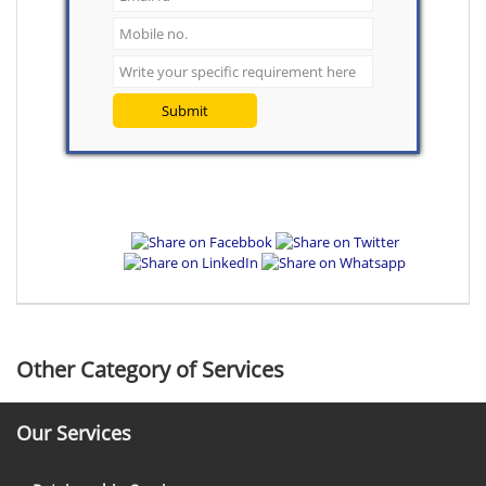
Submit
Other Category of Services
Our Services