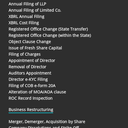
Annual Filing of LLP
Annual Filing of Limited Co.
XBRL Annual Filing
XBRL Cost Filing
Registered Office Change (State Transfer)
Registered Office Change (within the State)
Object Clause Change
Issue of Fresh Share Capital
Filing of Charges
Appointment of Director
Removal of Director
Auditors Appointment
Director e-KYC Filing
Filing of COB e-form 20A
Alteration of MOA/AOA clause
ROC Record Inspection
Business Restructuring
Merger, Demerger, Acquisition by Share
Company Dissolutions and Strike Off