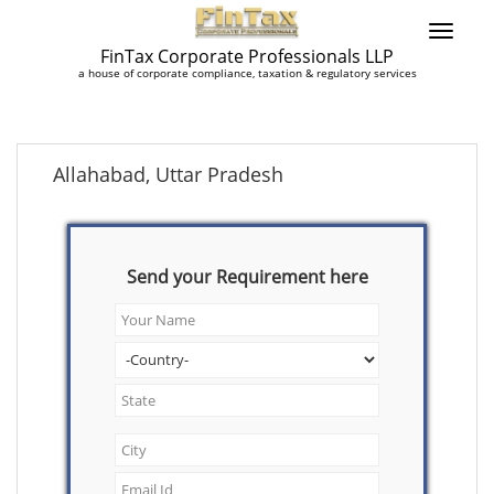
FinTax Corporate Professionals LLP
a house of corporate compliance, taxation & regulatory services
Allahabad, Uttar Pradesh
Send your Requirement here