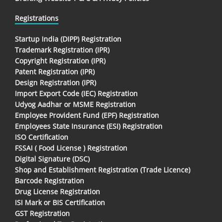
Registrations
Startup India (DIPP) Registration
Trademark Registration (IPR)
Copyright Registration (IPR)
Patent Registration (IPR)
Design Registration (IPR)
Import Export Code (IEC) Registration
Udyog Aadhar or MSME Registration
Employee Provident Fund (EPF) Registration
Employees State Insurance (ESI) Registration
ISO Certification
FSSAI ( Food License ) Registration
Digital Signature (DSC)
Shop and Establishment Registration (Trade Licence)
Barcode Registration
Drug License Registration
ISI Mark or BIS Certification
GST Registration